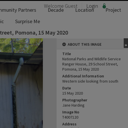
Welcome
Guest
Login
munity Partners
Decade
Location
Project
ic
Surprise Me
 Street, Pomona, 15 May 2020
ABOUT THIS IMAGE
Title
National Parks and Wildlife Service
Ranger House, 29 School Street,
Pomona, 15 May 2020
Additional Information
Western side looking from south
Date
15 May 2020
Photographer
Jane Harding
Image No
T4007120
Address