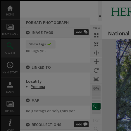
Skip
to
HE
content
HOME
FORMAT: PHOTOGRAPH
TOOLS
National
IMAGE TAGS
Add
BROWSE ALL
Expand/collapse
Show tags
no tags yet
SEARCH
LINKED TO
MY HISTORY
Locality
Pomona
64%
LOGIN
MAP
no geotags or polygons yet
UPLOAD
RECOLLECTIONS
Add
MORE