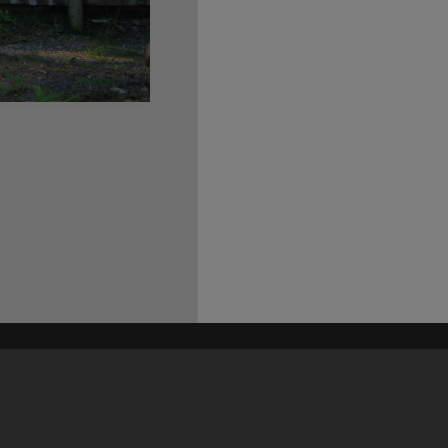
his site may be subject to Copyright, please
contact Heritage Noosa
before any reuse if you are unsure.
RECOLLECT
is Copyright © 2011-2026 by
Recollect Limited
| Page rendered in
0.5609
seconds