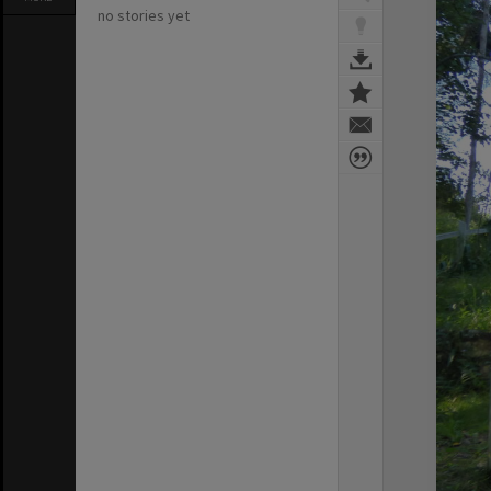
no stories yet