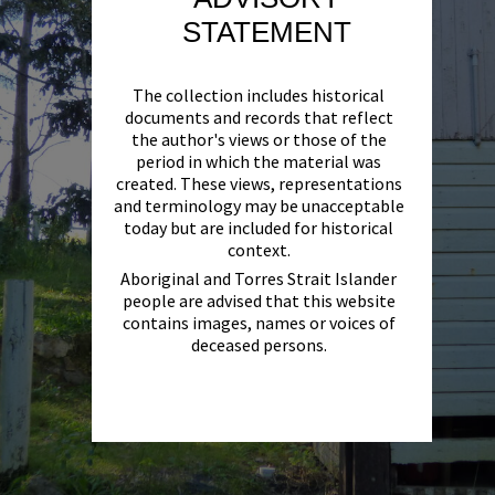
STATEMENT
The collection includes historical
documents and records that reflect
the author's views or those of the
period in which the material was
created. These views, representations
and terminology may be unacceptable
today but are included for historical
context.
Aboriginal and Torres Strait Islander
people are advised that this website
contains images, names or voices of
deceased persons.