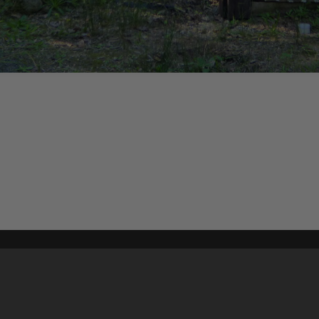
Content on t