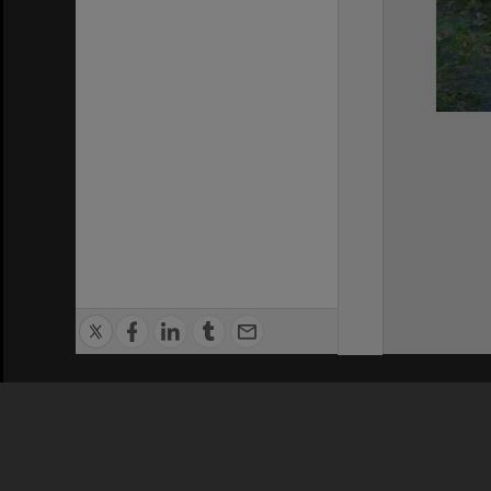
Privacy Policy
|
Terms of Use