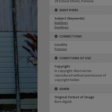
29 School Street, Pomona
IDENTIFIERS
Subject (Keywords)
Buildings
Dwellings
CONNECTIONS
Locality
Pomona
CONDITIONS OF USE
Copyright
In copyright. Must not be
reproduced without permission of
copyright holder.
ADMIN
Original format of image
Born digital