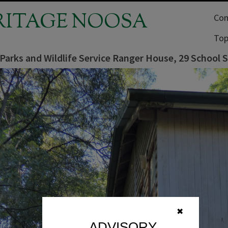
RITAGE NOOSA
Com
Top
 Parks and Wildlife Service Ranger House, 29 School
✖
ADVISORY