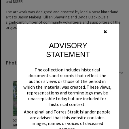
and NISER.
The art work was designed and created by local Noosa hinterland
artists Jason Makeig, Lillian Shewring and Lynda Black plus a
significant number of community volunteers and supporters of the
project.
✖
ADVISORY
STATEMENT
Photograph
The collection includes historical
Page:
of
2
28 items
documents and records that reflect the
author's views or those of the period in
which the material was created. These views,
representations and terminology may be
unacceptable today but are included for
historical context.
Aboriginal and Torres Strait Islander people
are advised that this website contains
5th Light Horse Memorial
5th Light Horse Memorial
images, names or voices of deceased
artwork installation, School
artwork installation, School
persons.