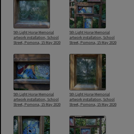
5th Light Horse Memorial
5th Light Horse Memorial
artwork installation, School
artwork installation, School
Street, Pomona, 15 May 2020
Street, Pomona, 15 May 2020
5th Light Horse Memorial
5th Light Horse Memorial
artwork installation, School
artwork installation, School
Street, Pomona, 15 May 2020
Street, Pomona, 15 May 2020