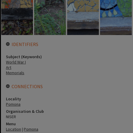
IDENTIFIERS
Subject (Keywords)
World War I
Art
Memorials
CONNECTIONS
Locality
Pomona
Organisation & Club
NISER
Menu
Location
|
Pomona