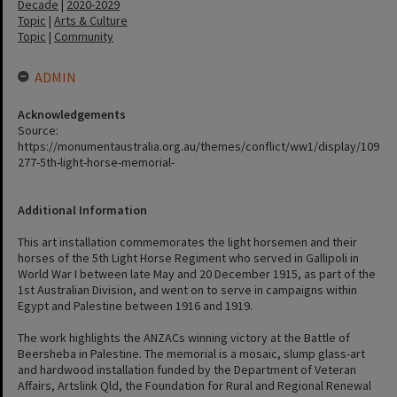
Decade
|
2020-2029
Topic
|
Arts & Culture
Topic
|
Community
ADMIN
Acknowledgements
Source:
https://monumentaustralia.org.au/themes/conflict/ww1/display/109
277-5th-light-horse-memorial-
Additional Information
This art installation commemorates the light horsemen and their
horses of the 5th Light Horse Regiment who served in Gallipoli in
World War I between late May and 20 December 1915, as part of the
1st Australian Division, and went on to serve in campaigns within
Egypt and Palestine between 1916 and 1919.
The work highlights the ANZACs winning victory at the Battle of
Beersheba in Palestine. The memorial is a mosaic, slump glass-art
and hardwood installation funded by the Department of Veteran
Affairs, Artslink Qld, the Foundation for Rural and Regional Renewal