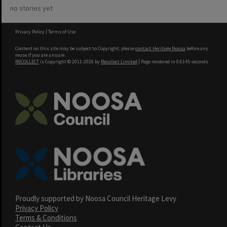
no stories yet
Privacy Policy
|
Terms of Use
Content on this site may be subject to Copyright, please
contact Heritage Noosa
before any
reuse if you are unsure.
RECOLLECT
is Copyright © 2011-2026 by
Recollect Limited
| Page rendered in
0.6145
seconds
Proudly supported by Noosa Council Heritage Levy
Privacy Policy
Terms & Conditions