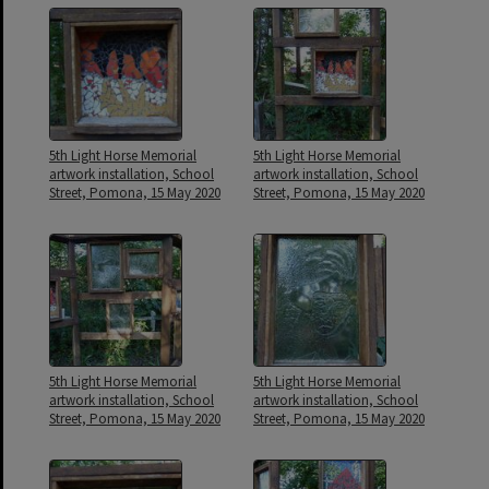
5th Light Horse Memorial
5th Light Horse Memorial
artwork installation, School
artwork installation, School
Street, Pomona, 15 May 2020
Street, Pomona, 15 May 2020
5th Light Horse Memorial
5th Light Horse Memorial
artwork installation, School
artwork installation, School
Street, Pomona, 15 May 2020
Street, Pomona, 15 May 2020