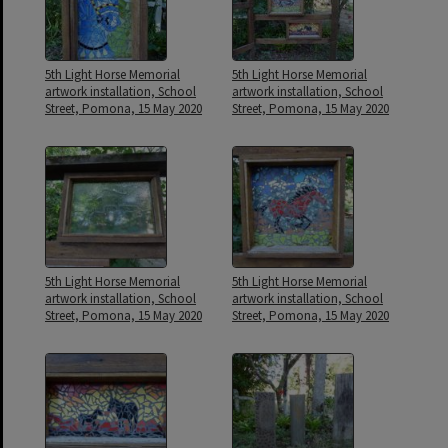
5th Light Horse Memorial
5th Light Horse Memorial
artwork installation, School
artwork installation, School
Street, Pomona, 15 May 2020
Street, Pomona, 15 May 2020
5th Light Horse Memorial
5th Light Horse Memorial
artwork installation, School
artwork installation, School
Street, Pomona, 15 May 2020
Street, Pomona, 15 May 2020