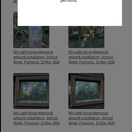
Street, Pomona, 15 May 2020
Street, Pomona, 15 May 2020
5th Light Horse Memorial
5th Light Horse Memorial
artwork installation, School
artwork installation, School
Street, Pomona, 15 May 2020
Street, Pomona, 15 May 2020
5th Light Horse Memorial
5th Light Horse Memorial
artwork installation, School
artwork installation, School
Street, Pomona, 15 May 2020
Street, Pomona, 15 May 2020