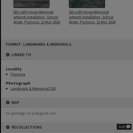
5th Light Horse Memorial
5th Light Horse Memorial
artwork installation, School
artwork installation, School
Street, Pomona, 15 May 2020
Street, Pomona, 15 May 2020
Skip
FORMAT: LANDMARKS & MEMORIALS
to
content
LINKED TO
Locality
Pomona
Photograph
Landmark & Memorial (28)
MAP
no geotags or polygons yet
RECOLLECTIONS
Add