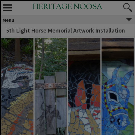
HERITAGE NOOSA
Menu
5th Light Horse Memorial Artwork Installation