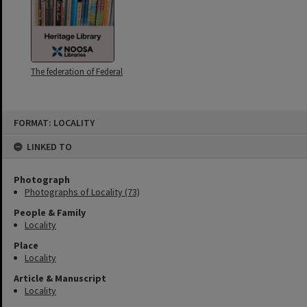
The federation of Federal
Skip
FORMAT: LOCALITY
to
content
LINKED TO
Photograph
Photographs of Locality (73)
People & Family
Locality
Place
Locality
Article & Manuscript
Locality