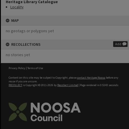
Heritage Library Catalogue
Locality
MAP
no geotags or polygons yet
RECOLLECTIONS
Add
no stories yet
Privacy Policy
|
Terms of Use
Content on this site may be subject to Copyright, please
contact Heritage Noosa
before any
reuse if you are unsure.
RECOLLECT
is Copyright © 2011-2026 by
Recollect Limited
| Page rendered in
0.5143
seconds