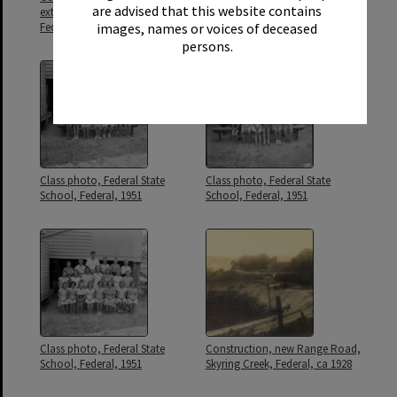
are advised that this website contains
extension, Federal State School,
School, Federal, 1939
images, names or voices of deceased
Federal, ca 1963
persons.
Class photo, Federal State
Class photo, Federal State
School, Federal, 1951
School, Federal, 1951
Class photo, Federal State
Construction, new Range Road,
School, Federal, 1951
Skyring Creek, Federal, ca 1928