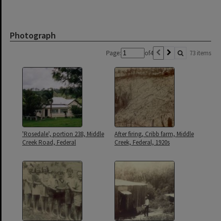
Photograph
Page:
of
4
73 items
'Rosedale', portion 238, Middle
After firing, Cribb farm, Middle
Creek Road, Federal
Creek, Federal, 1920s