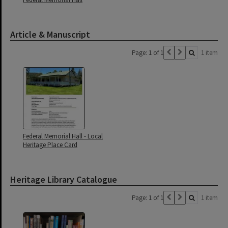
Article & Manuscript
Page: 1 of 1
1 item
Federal Memorial Hall - Local
Heritage Place Card
Heritage Library Catalogue
Page: 1 of 1
1 item