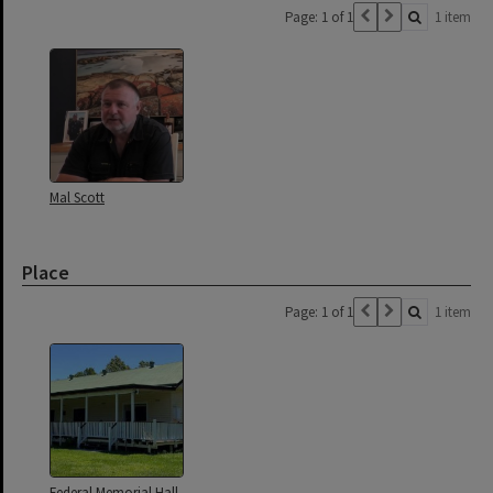
Page: 1 of 1
1 item
Mal Scott
Place
Page: 1 of 1
1 item
Federal Memorial Hall