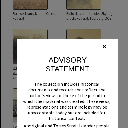
Bullock team, Middle Creek,
Bullock team, flooded Skyring
Federal
Creek, Federal, February 1927
✖
ADVISORY
STATEMENT
Bullock wagon loaded with
Campsite, Main Roads Camp,
water tanks, Middle Creek area,
Skyring Creek Road, Skyring
ca 1920s
Creek, Federal, ca 1928
The collection includes historical
documents and records that reflect the
author's views or those of the period in
which the material was created. These views,
representations and terminology may be
unacceptable today but are included for
historical context.
Aboriginal and Torres Strait Islander people
Ceremony, opening of
Class photo, Federal State