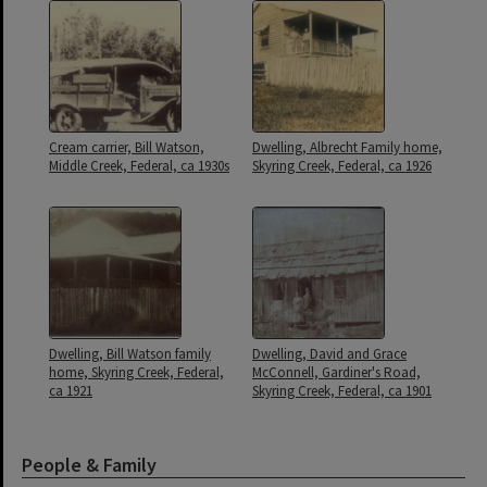
Cream carrier, Bill Watson,
Dwelling, Albrecht Family home,
Middle Creek, Federal, ca 1930s
Skyring Creek, Federal, ca 1926
Dwelling, Bill Watson family
Dwelling, David and Grace
home, Skyring Creek, Federal,
McConnell, Gardiner's Road,
ca 1921
Skyring Creek, Federal, ca 1901
People & Family