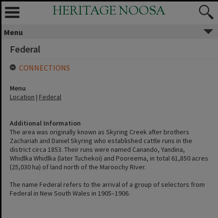
HERITAGE NOOSA
Menu
Federal
CONNECTIONS
Menu
Location
|
Federal
Additional Information
The area was originally known as Skyring Creek after brothers
Zachariah and Daniel Skyring who established cattle runs in the
district circa 1853. Their runs were named Canando, Yandina,
Whidlka Whidlka (later Tuchekoi) and Pooreema, in total 61,850 acres
(25,030 ha) of land north of the Maroochy River.
The name Federal refers to the arrival of a group of selectors from
Federal in New South Wales in 1905–1906.