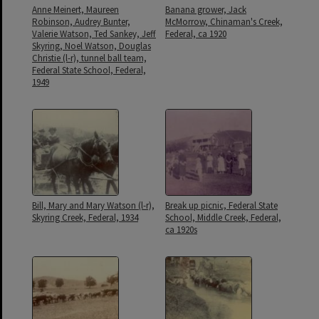
Anne Meinert, Maureen
Banana grower, Jack
Robinson, Audrey Bunter,
McMorrow, Chinaman's Creek,
Valerie Watson, Ted Sankey, Jeff
Federal, ca 1920
Skyring, Noel Watson, Douglas
Christie (l-r), tunnel ball team,
Federal State School, Federal,
1949
Bill, Mary and Mary Watson (l-r),
Break up picnic, Federal State
Skyring Creek, Federal, 1934
School, Middle Creek, Federal,
ca 1920s