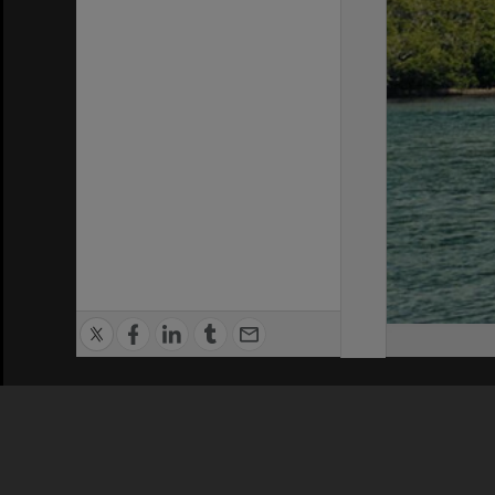
Privacy Policy
|
Terms of Use