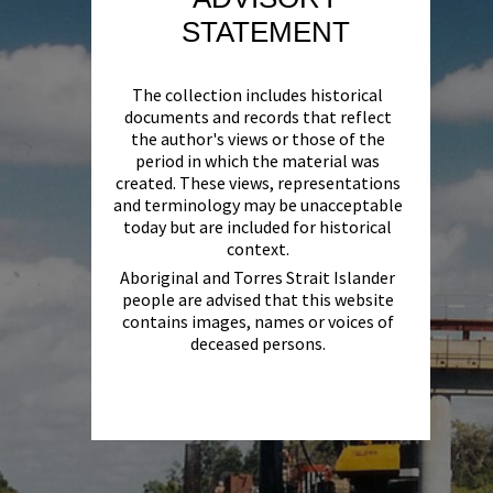
STATEMENT
The collection includes historical
documents and records that reflect
the author's views or those of the
period in which the material was
created. These views, representations
and terminology may be unacceptable
today but are included for historical
context.
Aboriginal and Torres Strait Islander
people are advised that this website
contains images, names or voices of
deceased persons.