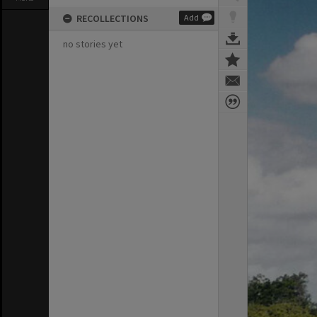
RECOLLECTIONS
Add
no stories yet