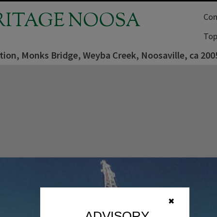
RITAGE NOOSA
Com
Top
tion, Monks Bridge, Weyba Creek, Noosaville, ca 200
✖
ADVISORY