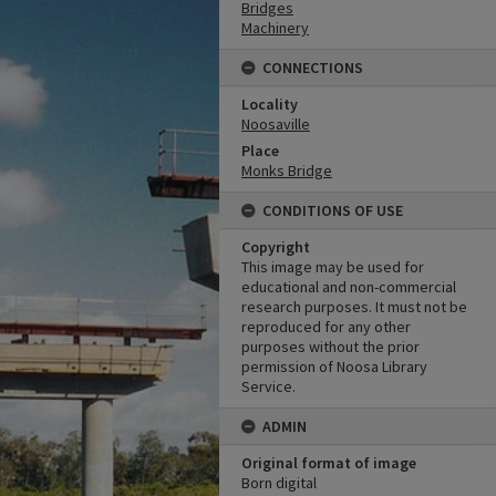
Bridges
Machinery
CONNECTIONS
Locality
Noosaville
Place
Monks Bridge
CONDITIONS OF USE
Copyright
This image may be used for
educational and non-commercial
research purposes. It must not be
reproduced for any other
purposes without the prior
permission of Noosa Library
Service.
ADMIN
Original format of image
Born digital