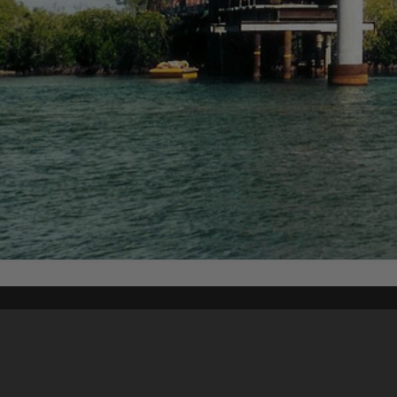
Content on t