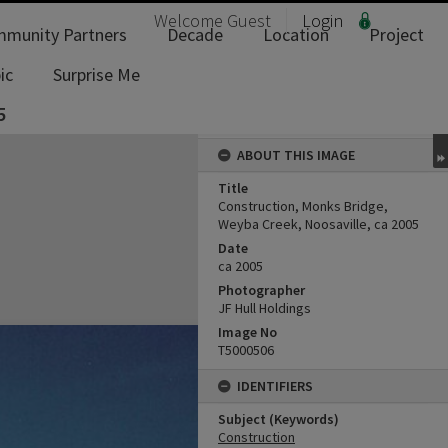
Welcome
Guest
Login
munity Partners
Decade
Location
Project
ic
Surprise Me
5
ABOUT THIS IMAGE
Title
Construction, Monks Bridge,
Weyba Creek, Noosaville, ca 2005
Date
ca 2005
Photographer
JF Hull Holdings
Image No
T5000506
IDENTIFIERS
Subject (Keywords)
Construction