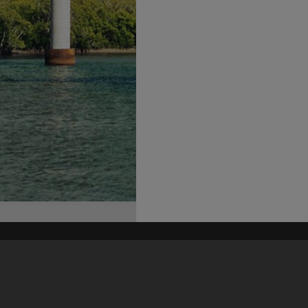
his site may be subject to Copyright, please
contact Heritage Noosa
before any reuse if you are unsure.
RECOLLECT
is Copyright © 2011-2026 by
Recollect Limited
| Page rendered in
0.3933
seconds