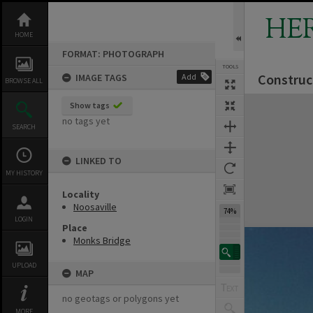
Skip
to
HE
content
HOME
FORMAT: PHOTOGRAPH
TOOLS
Construc
IMAGE TAGS
Add
BROWSE ALL
Expand/collapse
Show tags
no tags yet
SEARCH
LINKED TO
MY HISTORY
Locality
Noosaville
74%
LOGIN
Place
Monks Bridge
UPLOAD
MAP
no geotags or polygons yet
MORE