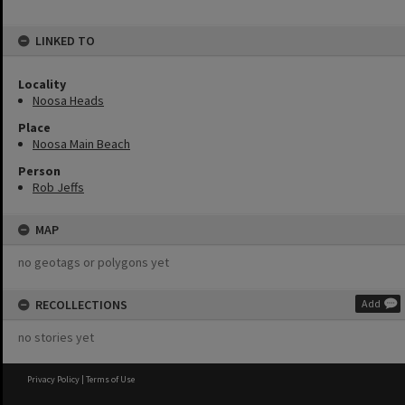
LINKED TO
Locality
Noosa Heads
Place
Noosa Main Beach
Person
Rob Jeffs
MAP
no geotags or polygons yet
RECOLLECTIONS
Add
no stories yet
Privacy Policy
|
Terms of Use