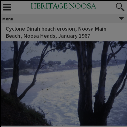
HERITAGE NOOSA
Menu
Cyclone Dinah beach erosion, Noosa Main
Beach, Noosa Heads, January 1967