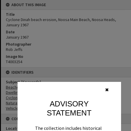
ABOUT THIS IMAGE
Title
Cyclone Dinah beach erosion, Noosa Main Beach, Noosa Heads,
January 1967
Date
January 1967
Photographer
Rob Jeffs
Image No
T4003254
IDENTIFIERS
Subject (Keywords)
Beaches
✖
Dwellings
Cyclones
ADVISORY
Natural Disasters
Vehicles
STATEMENT
CONNECTIONS
The collection includes historical
Locality