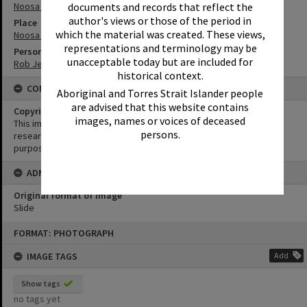
Noosa Heads
documents and records that reflect the
author's views or those of the period in
Place
which the material was created. These views,
Noosa Main Beach
representations and terminology may be
Person
unacceptable today but are included for
Rob Jeffs
historical context.
CONDITIONS OF USE
Aboriginal and Torres Strait Islander people
are advised that this website contains
Copyright
images, names or voices of deceased
This image may be used for educational and non-commercial
persons.
research purposes. It must not be reproduced for any other
purposes without the prior permission of Noosa Library Service.
ADMIN
Original format of image
Slide
Skip
FORMAT: PHOTOGRAPH
to
content
IMAGE TAGS
Add
Show tags
no tags yet