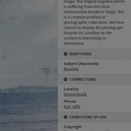
image. The original negative/photo
is suffering from microbial
deterioration (mould or fungi), this
is a common problem in
photographic collections. We have
chosen to display the photograph
despite its condition as the
content is interesting or
informative.
IDENTIFIERS
Subject (Keywords)
Beaches
CONNECTIONS
Locality
Noosa Heads
Person
Rob Jeffs
CONDITIONS OF USE
Copyright