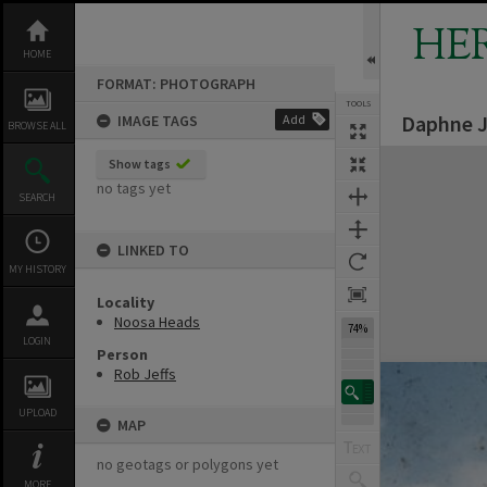
Skip
to
HE
content
HOME
FORMAT: PHOTOGRAPH
TOOLS
Daphne J
IMAGE TAGS
Add
BROWSE ALL
Expand/collapse
Show tags
no tags yet
SEARCH
LINKED TO
MY HISTORY
Locality
Noosa Heads
74%
LOGIN
Person
Rob Jeffs
UPLOAD
MAP
no geotags or polygons yet
MORE