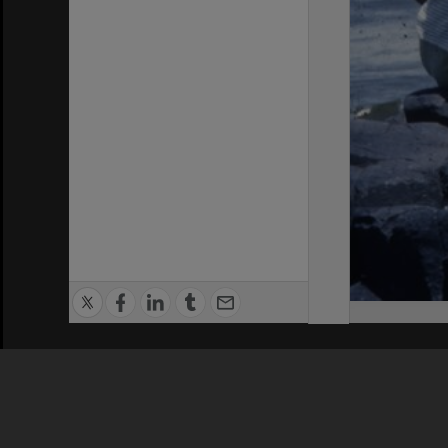
Privacy Policy
|
Terms of Use