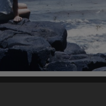
Content on t