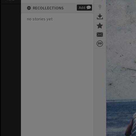
RECOLLECTIONS
Add
no stories yet