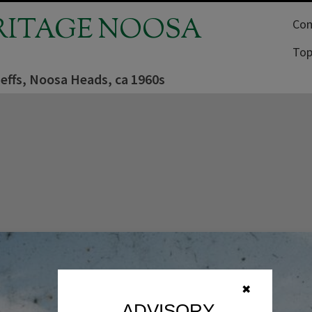
RITAGE NOOSA
Com
Top
effs, Noosa Heads, ca 1960s
✖
ADVISORY