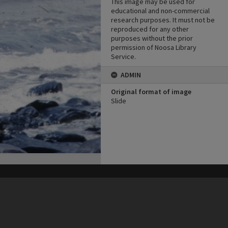
This image may be used for
educational and non-commercial
research purposes. It must not be
reproduced for any other
purposes without the prior
permission of Noosa Library
Service.
ADMIN
Original format of image
Slide
his site may be subject to Copyright, please
contact Heritage Noosa
before any reuse if you are unsure.
RECOLLECT
is Copyright © 2011-2026 by
Recollect Limited
| Page rendered in
0.3738
seconds