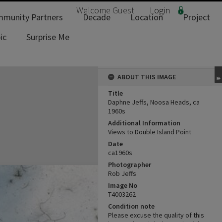
Welcome
Guest
Login
munity Partners
Decade
Location
Project
ic
Surprise Me
ABOUT THIS IMAGE
Title
Daphne Jeffs, Noosa Heads, ca
1960s
Additional Information
Views to Double Island Point
Date
ca1960s
Photographer
Rob Jeffs
Image No
T4003262
Condition note
Please excuse the quality of this