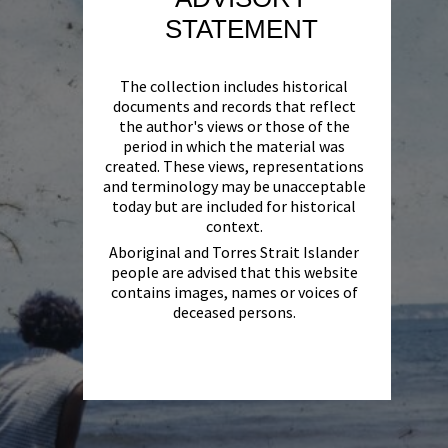
STATEMENT
The collection includes historical
documents and records that reflect
the author's views or those of the
period in which the material was
created. These views, representations
and terminology may be unacceptable
today but are included for historical
context.
Aboriginal and Torres Strait Islander
people are advised that this website
contains images, names or voices of
deceased persons.