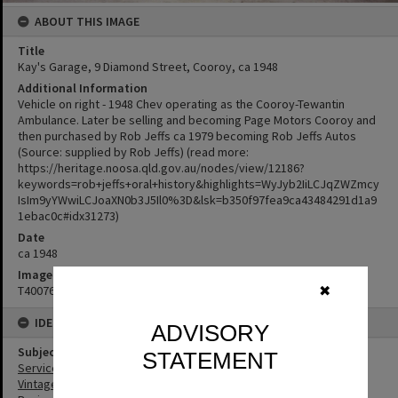
ABOUT THIS IMAGE
Title
Kay's Garage, 9 Diamond Street, Cooroy, ca 1948
Additional Information
Vehicle on right - 1948 Chev operating as the Cooroy-Tewantin
Ambulance. Later be selling and becoming Page Motors Cooroy and
then purchased by Rob Jeffs ca 1979 becoming Rob Jeffs Autos
(Source: supplied by Rob Jeffs) (read more:
https://heritage.noosa.qld.gov.au/nodes/view/12186?
keywords=rob+jeffs+oral+history&highlights=WyJyb2IiLCJqZWZmcy
IsIm9yYWwiLCJoaXN0b3J5Il0%3D&lsk=b350f97fea9ca43484291d1a9
1ebac0c#idx31273)
Date
ca 1948
Image No
T4007608
✖
IDENTIFIERS
ADVISORY
Subject (Keywords)
STATEMENT
Service Stations
Vintage Cars