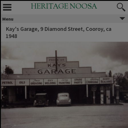
HERITAGE NOOSA
Menu
Kay's Garage, 9 Diamond Street, Cooroy, ca
1948