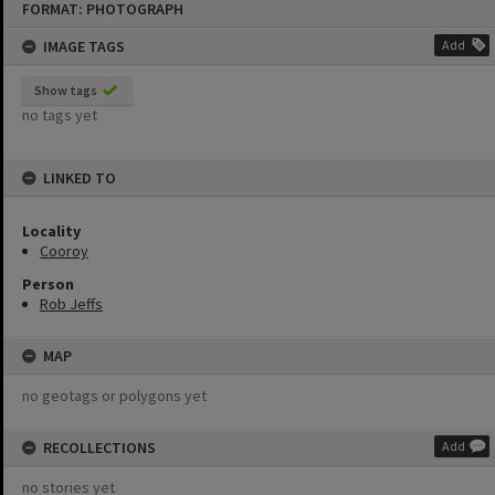
FORMAT: PHOTOGRAPH
to
content
IMAGE TAGS
Add
Show tags
no tags yet
LINKED TO
Locality
Cooroy
Person
Rob Jeffs
MAP
no geotags or polygons yet
RECOLLECTIONS
Add
no stories yet