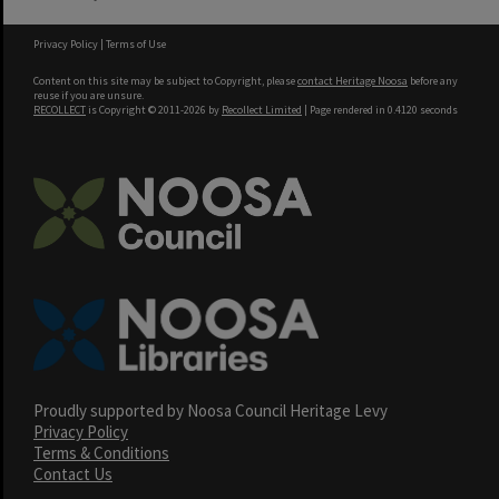
Privacy Policy
|
Terms of Use
Content on this site may be subject to Copyright, please
contact Heritage Noosa
before any
reuse if you are unsure.
RECOLLECT
is Copyright © 2011-2026 by
Recollect Limited
| Page rendered in
0.4120
seconds
Proudly supported by Noosa Council Heritage Levy
Privacy Policy
Terms & Conditions
Contact Us