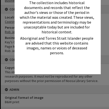
Businesses
The collection includes historical
documents and records that reflect the
CONNECTIONS
author's views or those of the period in
which the material was created. These views,
Locality
Cooroy
representations and terminology may be
unacceptable today but are included for
Person
historical context.
Rob Jeffs
Business
Aboriginal and Torres Strait Islander people
Kay's Garage
are advised that this website contains
Page Motors Cooroy
images, names or voices of deceased
Rob Jeffs Autos
persons.
CONDITIONS OF USE
Copyright
This image may be used for educational and non-commercial
research purposes. It must not be reproduced for any other
purposes without the prior permission of Noosa Library Service.
ADMIN
Original format of image
B&W print
Skip