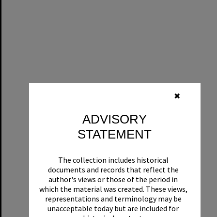
✖
ADVISORY
STATEMENT
The collection includes historical
documents and records that reflect the
author's views or those of the period in
which the material was created. These views,
representations and terminology may be
unacceptable today but are included for