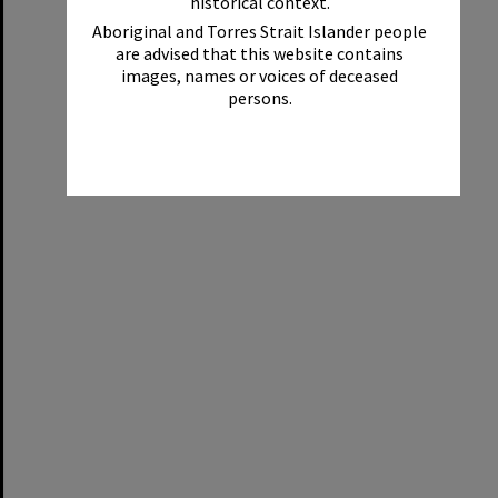
historical context.
Aboriginal and Torres Strait Islander people
are advised that this website contains
images, names or voices of deceased
persons.