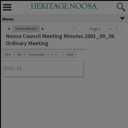
HERITAGE NOOSA
Menu
Page 1
Council Minutes
Noosa Council Meeting Minutes 2001_09_06
Ordinary Meeting
OCR
Text
Transcription
+
-
Close
[nil-1]