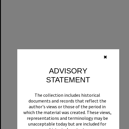
✖
ADVISORY
STATEMENT
The collection includes historical
documents and records that reflect the
author's views or those of the period in
which the material was created. These views,
representations and terminology may be
unacceptable today but are included for