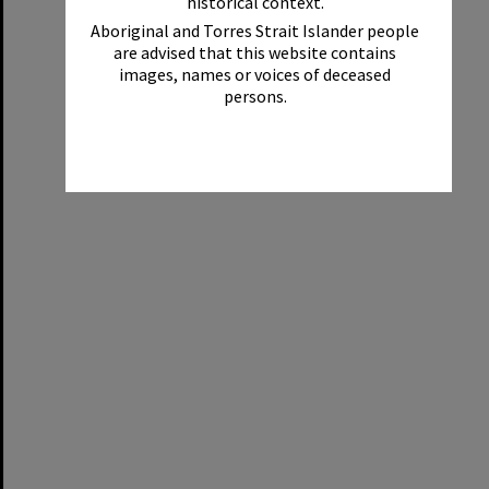
historical context.
Aboriginal and Torres Strait Islander people
are advised that this website contains
images, names or voices of deceased
persons.