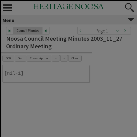
HERITAGE NOOSA
Menu
Page 1
Council Minutes
Noosa Council Meeting Minutes 2003_11_27
Ordinary Meeting
OCR
Text
Transcription
+
-
Close
[nil-1]