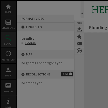
Skip
to
HE
content
HOME
FORMAT: VIDEO
TOOLS
Flooding
LINKED TO
BROWSE ALL
Expand/collapse
Locality
Cooran
SEARCH
MAP
MY HISTORY
no geotags or polygons yet
RECOLLECTIONS
Add
LOGIN
no stories yet
UPLOAD
MORE