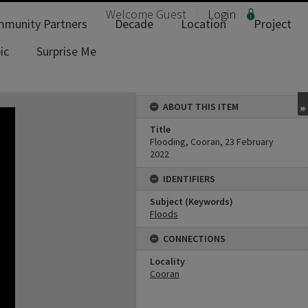
Welcome
Guest
Login
munity Partners
Decade
Location
Project
ic
Surprise Me
ABOUT THIS ITEM
Title
Flooding, Cooran, 23 February
2022
IDENTIFIERS
Subject (Keywords)
Floods
CONNECTIONS
Locality
Cooran