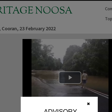
RITAGE NOOSA
Com
Top
, Cooran, 23 February 2022
Play Video
✖
ADVISORY