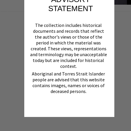
STATEMENT
The collection includes historical
documents and records that reflect
the author's views or those of the
period in which the material was
created. These views, representations
and terminology may be unacceptable
today but are included for historical
context.
Aboriginal and Torres Strait Islander
people are advised that this website
contains images, names or voices of
deceased persons.