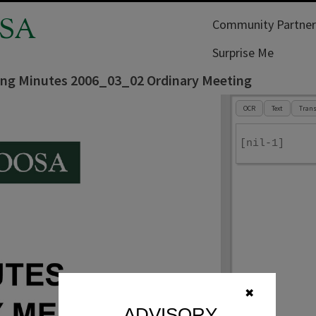
SA
Community Partner
Surprise Me
ing Minutes 2006_03_02 Ordinary Meeting
OCR
Text
Trans
[nil-1]
✖
ADVISORY