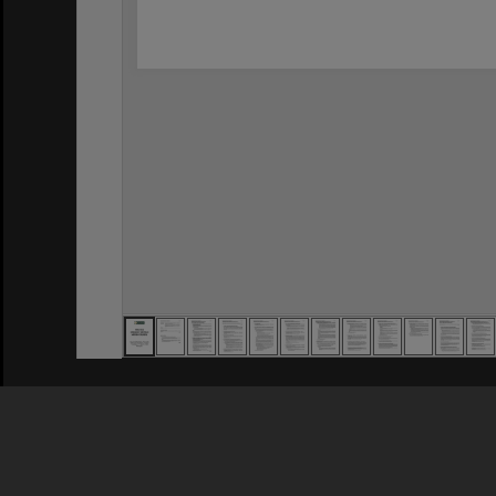
Privacy Policy
|
Terms of Use