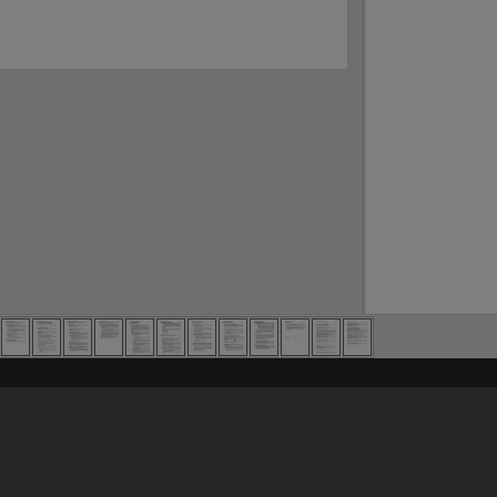
Content on t