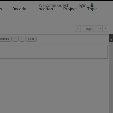
Welcome
Guest
Login
s
Decade
Location
Project
Topic
Page 1
cription
+
-
Close