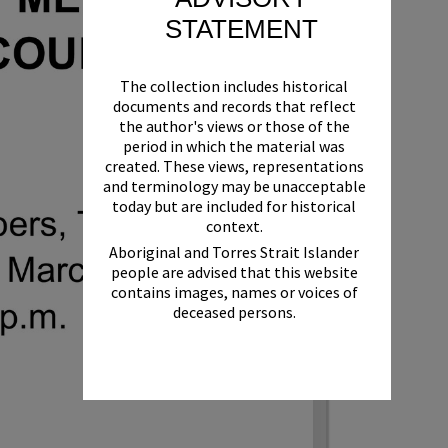
STATEMENT
The collection includes historical
documents and records that reflect
the author's views or those of the
period in which the material was
created. These views, representations
and terminology may be unacceptable
today but are included for historical
context.
Aboriginal and Torres Strait Islander
people are advised that this website
contains images, names or voices of
deceased persons.