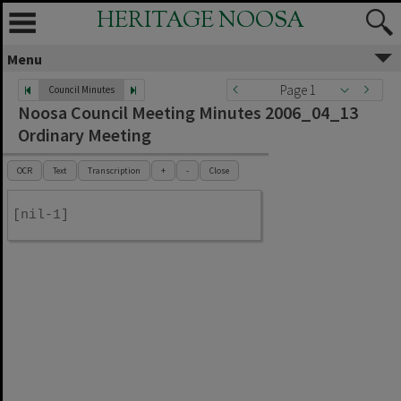
HERITAGE NOOSA
Menu
Page 1
Council Minutes
Noosa Council Meeting Minutes 2006_04_13
Ordinary Meeting
OCR
Text
Transcription
+
-
Close
[nil-1]