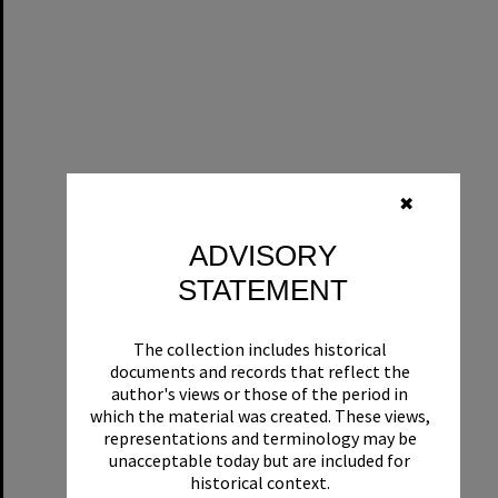
✖
ADVISORY
STATEMENT
The collection includes historical
documents and records that reflect the
author's views or those of the period in
which the material was created. These views,
representations and terminology may be
unacceptable today but are included for
historical context.