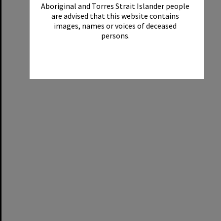
Aboriginal and Torres Strait Islander people
are advised that this website contains
images, names or voices of deceased
persons.