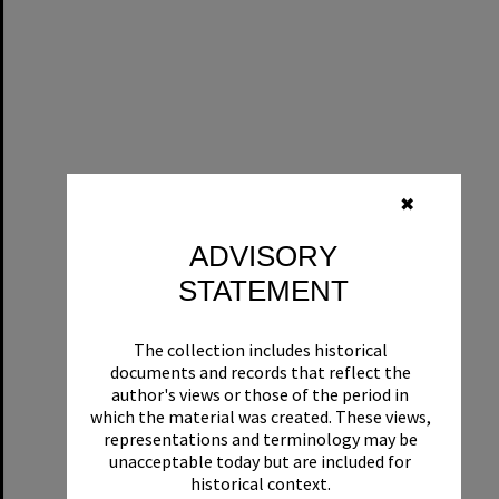
✖
ADVISORY
STATEMENT
The collection includes historical
documents and records that reflect the
author's views or those of the period in
which the material was created. These views,
representations and terminology may be
unacceptable today but are included for
historical context.