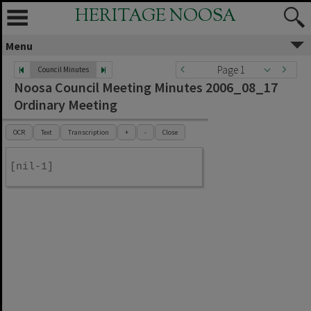
HERITAGE NOOSA
Menu
Page 1
Council Minutes
Noosa Council Meeting Minutes 2006_08_17
Ordinary Meeting
OCR
Text
Transcription
+
-
Close
[nil-1]