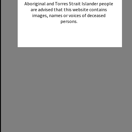
Aboriginal and Torres Strait Islander people
are advised that this website contains
images, names or voices of deceased
persons.