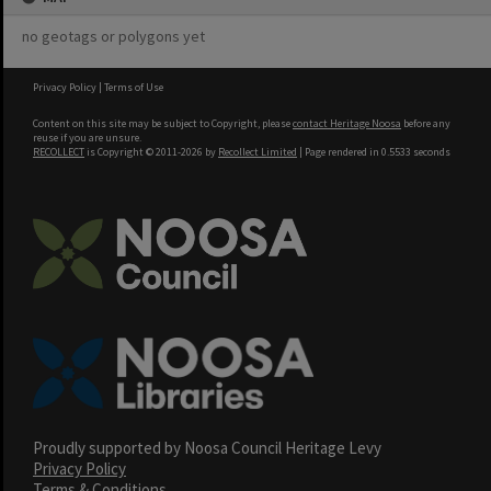
no geotags or polygons yet
Privacy Policy
|
Terms of Use
Content on this site may be subject to Copyright, please
contact Heritage Noosa
before any
reuse if you are unsure.
RECOLLECT
is Copyright © 2011-2026 by
Recollect Limited
| Page rendered in
0.5533
seconds
Proudly supported by Noosa Council Heritage Levy
Privacy Policy
Terms & Conditions