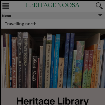
HERITAGE NOOSA
Menu
Travelling north