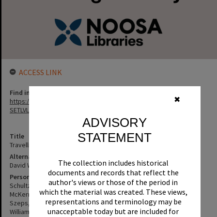
ACCESS LINK
Find in the library
✖
https://noosa.spydus.com/cgi-bin/sp.....BIBENQ?
SETLVL=&BRN=250263
ADVISORY
STATEMENT
Title
Travelling north
Alternative Title
The collection includes historical
David Williamson's; Travelling north
documents and records that reflect the
Personal Author
author's views or those of the period in
Schultz, Carl
which the material was created. These views,
McKern, Leo
representations and terminology may be
Szeps, Henri
unacceptable today but are included for
Williamson, David