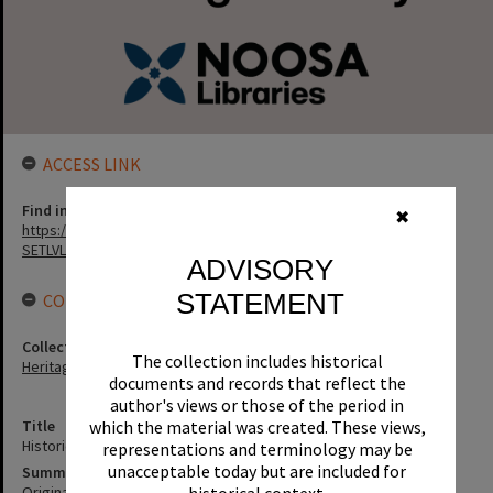
ACCESS LINK
Find in the library
✖
https://noosa.spydus.com/cgi-bin/sp.....BIBENQ?
SETLVL=&BRN=193580
ADVISORY
STATEMENT
CONNECTIONS
Collection
The collection includes historical
Heritage Library Collection
documents and records that reflect the
author's views or those of the period in
Title
which the material was created. These views,
Historic Image Collection
representations and terminology may be
unacceptable today but are included for
Summary
Original photographs and slides as donated to Noosa Heritage