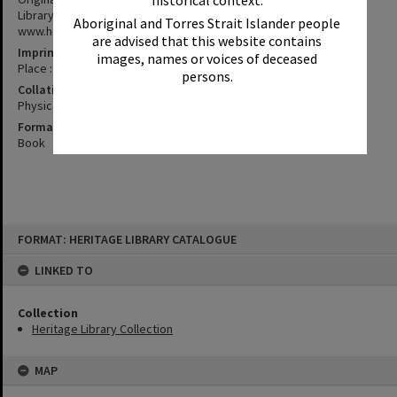
historical context.
Library. All scanned and available online at
Aboriginal and Torres Strait Islander people
www.heritage.noosa.qld.gov.au
are advised that this website contains
Imprint
images, names or voices of deceased
Place : Publisher, date
persons.
Collation
Physical description ; Dimensions
Format
Book
Skip
FORMAT: HERITAGE LIBRARY CATALOGUE
to
content
LINKED TO
Collection
Heritage Library Collection
MAP