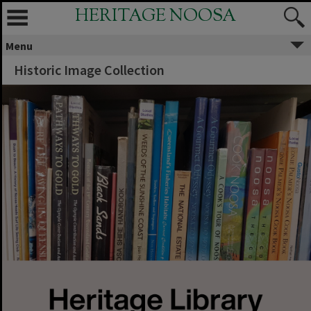
HERITAGE NOOSA
Menu
Historic Image Collection