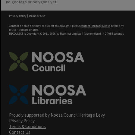
no geotags or polygons yet
Privacy Policy
|
Terms of Use
Content on this site may be subject to Copyright, please
contact Heritage Noosa
before any
reuse if you are unsure.
RECOLLECT
is Copyright © 2011-2026 by
Recollect Limited
| Page rendered in
0.7054
seconds
Proudly supported by Noosa Council Heritage Levy
Privacy Policy
Terms & Conditions
Contact Us