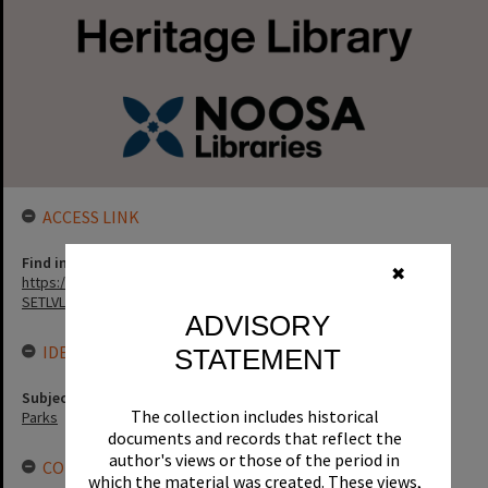
ACCESS LINK
Find in the library
✖
https://noosa.spydus.com/cgi-bin/sp.....BIBENQ?
SETLVL=&BRN=170553
ADVISORY
IDENTIFIERS
STATEMENT
Subject (Keywords)
The collection includes historical
Parks
documents and records that reflect the
author's views or those of the period in
CONNECTIONS
which the material was created. These views,