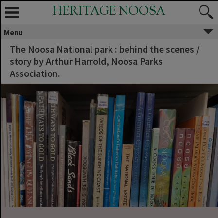
HERITAGE NOOSA
Menu
The Noosa National park : behind the scenes /
story by Arthur Harrold, Noosa Parks
Association.