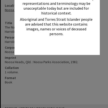
representations and terminology may be
Locality
unacceptable today but are included for
Noosa Heads
historical context.
Aboriginal and Torres Strait Islander people
Title
are advised that this website contains
The Noosa National park : behind the scenes / story by Arthur
images, names or voices of deceased
Harrold, Noosa Parks Association.
persons.
Personal Author
Harrold, A. G. (Arthur George)
Corporate Author
Noosa Parks Association
Imprint
Noosa Heads, Qld. : Noosa Parks Association, 1982.
Collation
1 volume.
Format
Book
Skip