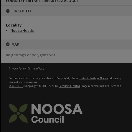
FORMAT: HERITAGE LIBRARY CATALOGUE
to
content
LINKED TO
Locality
Noosa Heads
MAP
no geotags or polygons yet
Privacy Policy
|
Terms of Use
Content on this site may be subject to Copyright, please
contact Heritage Noosa
before any
reuse if you are unsure.
RECOLLECT
is Copyright © 2011-2026 by
Recollect Limited
| Page rendered in
0.4693
seconds