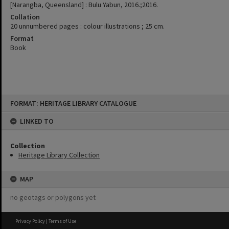
[Narangba, Queensland] : Bulu Yabun, 2016.;2016.
Collation
20 unnumbered pages : colour illustrations ; 25 cm.
Format
Book
Skip
FORMAT: HERITAGE LIBRARY CATALOGUE
to
content
LINKED TO
Collection
Heritage Library Collection
MAP
no geotags or polygons yet
Privacy Policy
|
Terms of Use