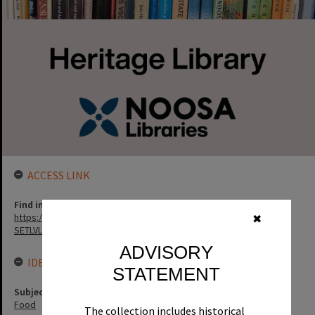
ACCESS LINK
Find in the library
https://noosa.spydus.com/cgi-bin/sp.....BIBENQ?
✖
SETLVL=&BRN=170259
ADVISORY
IDENTIFIERS
STATEMENT
Subject (Keywords)
Food
The collection includes historical