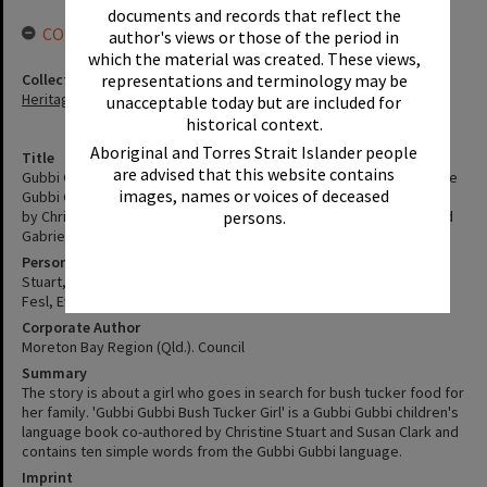
documents and records that reflect the
CONNECTIONS
author's views or those of the period in
which the material was created. These views,
Collection
representations and terminology may be
Heritage Library Collection
unacceptable today but are included for
historical context.
Aboriginal and Torres Strait Islander people
Title
are advised that this website contains
Gubbi Gubbi bush tucker girl : a story that features elements of the
images, names or voices of deceased
Gubbi Gubbi people / linguist - Elder Dr Eve Fesl OAM, CM ; written
by Christine Stuart and Susan Clark ; illustrated by Bianca Clark and
persons.
Gabrielle Cloutier.
Personal Author
Stuart, Christine
Fesl, Eve
Corporate Author
Moreton Bay Region (Qld.). Council
Summary
The story is about a girl who goes in search for bush tucker food for
her family. 'Gubbi Gubbi Bush Tucker Girl' is a Gubbi Gubbi children's
language book co-authored by Christine Stuart and Susan Clark and
contains ten simple words from the Gubbi Gubbi language.
Imprint