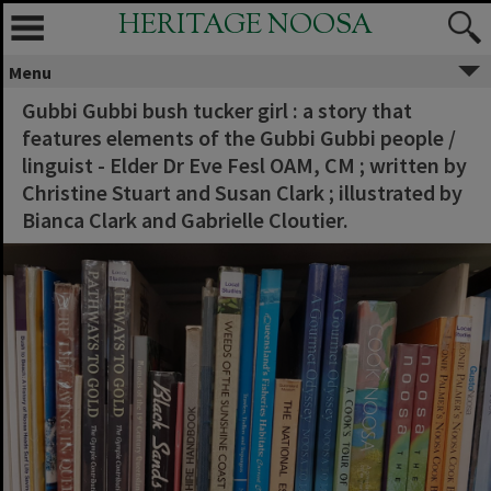
HERITAGE NOOSA
Menu
Gubbi Gubbi bush tucker girl : a story that
features elements of the Gubbi Gubbi people /
linguist - Elder Dr Eve Fesl OAM, CM ; written by
Christine Stuart and Susan Clark ; illustrated by
Bianca Clark and Gabrielle Cloutier.