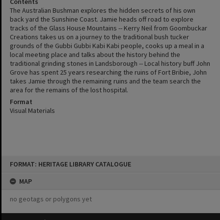
Contents
The Australian Bushman explores the hidden secrets of his own
back yard the Sunshine Coast. Jamie heads off road to explore
tracks of the Glass House Mountains -- Kerry Neil from Goombuckar
Creations takes us on a journey to the traditional bush tucker
grounds of the Gubbi Gubbi Kabi Kabi people, cooks up a meal in a
local meeting place and talks about the history behind the
traditional grinding stones in Landsborough -- Local history buff John
Grove has spent 25 years researching the ruins of Fort Bribie, John
takes Jamie through the remaining ruins and the team search the
area for the remains of the lost hospital.
Format
Visual Materials
Skip
FORMAT: HERITAGE LIBRARY CATALOGUE
to
content
MAP
no geotags or polygons yet