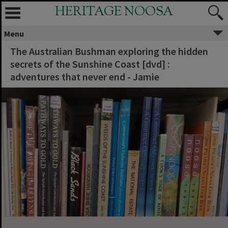
HERITAGE NOOSA
Menu
The Australian Bushman exploring the hidden
secrets of the Sunshine Coast [dvd] :
adventures that never end - Jamie