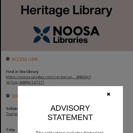
ACCESS LINK
Find in the library
https://noosa.spydus.com/cgi-bin/sp.....BIBENQ?
SETLVL=&BRN=167277
✖
IDENTIFIERS
ADVISORY
Subject (Keywords)
Tourism
STATEMENT
Title
The collection includes historical