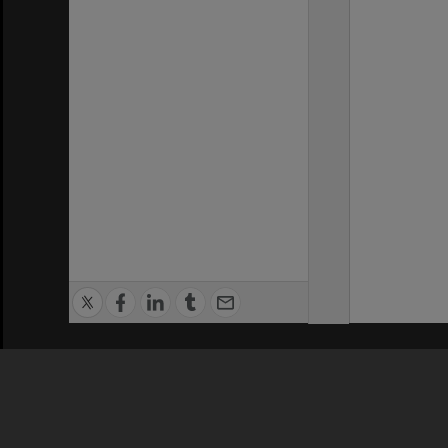
Privacy Policy
|
Terms of Use