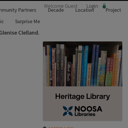
Welcome
Guest
Login
munity Partners
Decade
Location
Project
ic
Surprise Me
Glenise Clelland.