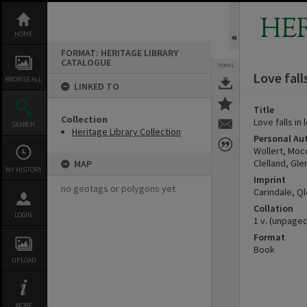
Skip
to
HE
content
HOME
FORMAT: HERITAGE LIBRARY
CATALOGUE
TOOLS
Love fall
BROWSE ALL
LINKED TO
Title
Collection
Love falls in
SEARCH
Heritage Library Collection
Personal Au
Wollert, Moc
Clelland, Gle
MAP
MY HISTORY
Imprint
no geotags or polygons yet
Carindale, Ql
Collation
LOGIN
1 v. (unpaged) 
Format
Book
UPLOAD
MORE