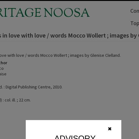
RITAGE NOOSA
Com
Top
s in love with love / words Mocco Wollert ; images by 
 love with love / words Mocco Wollert ; images by Glenise Clelland.
thor
co
nise
d. : Digital Publishing Centre, 2010.
: col. ill. ; 22 cm.
✖
ADVISORY