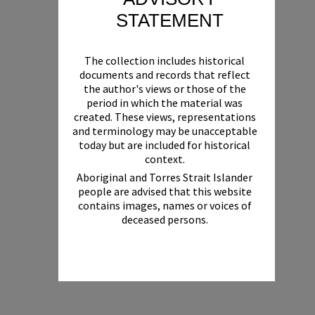
STATEMENT
The collection includes historical
documents and records that reflect
the author's views or those of the
period in which the material was
created. These views, representations
and terminology may be unacceptable
today but are included for historical
context.
Aboriginal and Torres Strait Islander
people are advised that this website
contains images, names or voices of
deceased persons.