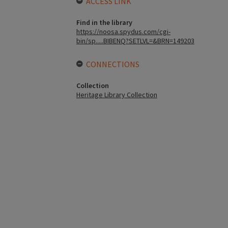
ACCESS LINK
Find in the library
https://noosa.spydus.com/cgi-
bin/sp.....BIBENQ?SETLVL=&BRN=149203
CONNECTIONS
Collection
Heritage Library Collection