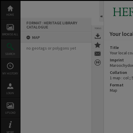
Skip
to
HE
content
HOME
FORMAT: HERITAGE LIBRARY
CATALOGUE
TOOLS
Your loca
BROWSE ALL
MAP
Title
no geotags or polygons yet
Your local co
SEARCH
Imprint
Maroochydore
Collation
MY HISTORY
1 map : col ;
Format
Map
LOGIN
UPLOAD
MORE