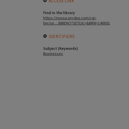
ACCESS LINK
Find in the library
https://noosa.spydus.com/cgi-
bin/sp.....BIBENQ?SETLVL=&BRN=148801
IDENTIFIERS
Subject (Keywords)
Businesses