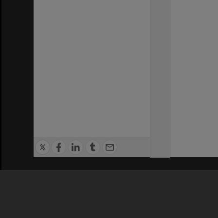
Privacy Policy
|
Terms of Use