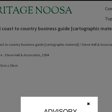
RITAGE NOOSA
Com
Top
l coast to country business guide [cartographic mater
ast to country business guide [cartographic material] / Steve Hall & Associ
 : Steve Hall & Associates, 1994
 55cm x 39cm
✖
ADVISORY