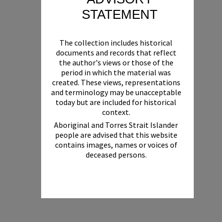
STATEMENT
The collection includes historical
documents and records that reflect
the author's views or those of the
period in which the material was
created. These views, representations
and terminology may be unacceptable
today but are included for historical
context.
Aboriginal and Torres Strait Islander
people are advised that this website
contains images, names or voices of
deceased persons.