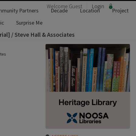
Welcome
Guest
Login
munity Partners
Decade
Location
Project
ic
Surprise Me
ial] / Steve Hall & Associates
ates