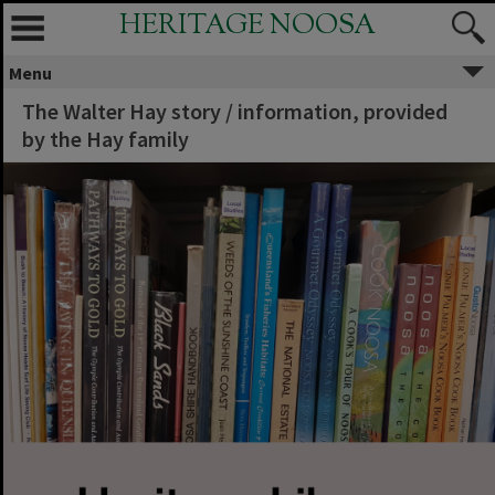
HERITAGE NOOSA
Menu
The Walter Hay story / information, provided
by the Hay family