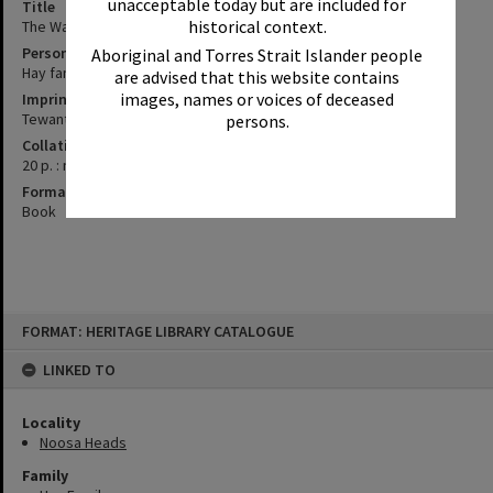
unacceptable today but are included for
Title
historical context.
The Walter Hay story / information, provided by the Hay family
Personal Author
Aboriginal and Torres Strait Islander people
Hay family
are advised that this website contains
images, names or voices of deceased
Imprint
Tewantin, Qld. : Pearce, George, 2008
persons.
Collation
20 p. : no illustrations ; 30 cm.
Format
Book
Skip
FORMAT: HERITAGE LIBRARY CATALOGUE
to
content
LINKED TO
Locality
Noosa Heads
Family