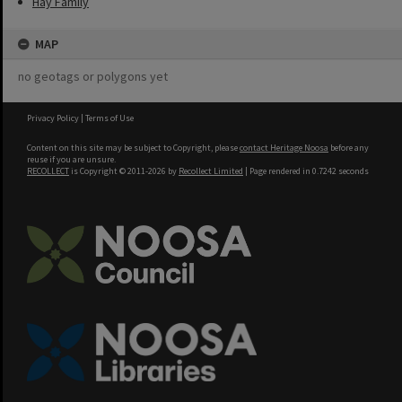
Hay Family
MAP
no geotags or polygons yet
Privacy Policy
|
Terms of Use
Content on this site may be subject to Copyright, please
contact Heritage Noosa
before any
reuse if you are unsure.
RECOLLECT
is Copyright © 2011-2026 by
Recollect Limited
| Page rendered in
0.7242
seconds