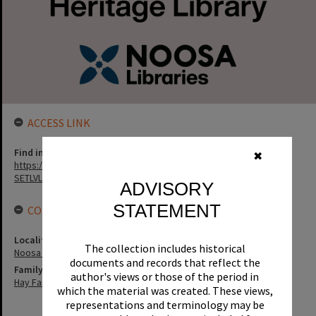
ACCESS LINK
Find in the library
✖
https://noosa.spydus.com/cgi-bin/sp.....BIBENQ?
SETLVL=&BRN=148512
ADVISORY
STATEMENT
CONNECTIONS
Locality
The collection includes historical
Noosa Heads
documents and records that reflect the
Family
author's views or those of the period in
Hay Family
which the material was created. These views,
representations and terminology may be