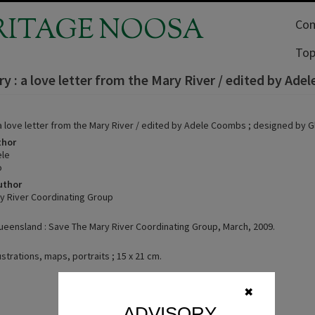
RITAGE NOOSA
Com
Top
y : a love letter from the Mary River / edited by Ade
 a love letter from the Mary River / edited by Adele Coombs ; designed by G
thor
le
o
uthor
y River Coordinating Group
eensland : Save The Mary River Coordinating Group, March, 2009.
lustrations, maps, portraits ; 15 x 21 cm.
✖
ADVISORY