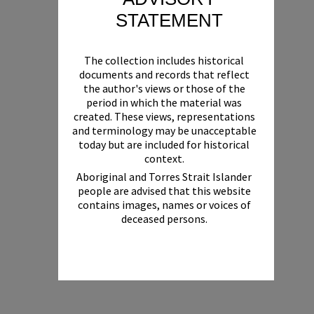
STATEMENT
The collection includes historical
documents and records that reflect
the author's views or those of the
period in which the material was
created. These views, representations
and terminology may be unacceptable
today but are included for historical
context.
Aboriginal and Torres Strait Islander
people are advised that this website
contains images, names or voices of
deceased persons.