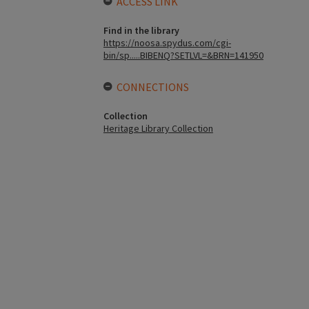
ACCESS LINK
Find in the library
https://noosa.spydus.com/cgi-
bin/sp.....BIBENQ?SETLVL=&BRN=141950
CONNECTIONS
Collection
Heritage Library Collection