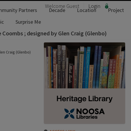
Welcome
Guest
Login
munity Partners
Decade
Location
Project
ic
Surprise Me
le Coombs ; designed by Glen Craig (Glenbo)
len Craig (Glenbo)