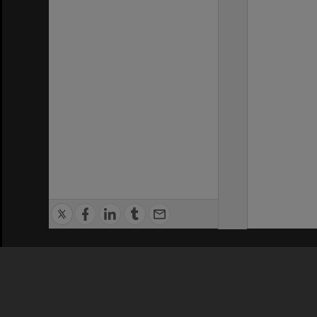
Privacy Policy
|
Terms of Use