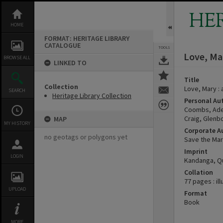
Skip
to
HE
content
HOME
FORMAT: HERITAGE LIBRARY
CATALOGUE
TOOLS
Love, Mar
BROWSE ALL
LINKED TO
Title
Collection
Love, Mary :
SEARCH
Heritage Library Collection
Personal Au
Coombs, Ade
Craig, Glenb
MAP
MY HISTORY
Corporate A
no geotags or polygons yet
Save the Mar
Imprint
LOGIN
Kandanga, Qu
Collation
77 pages : il
UPLOAD
Format
Book
MORE