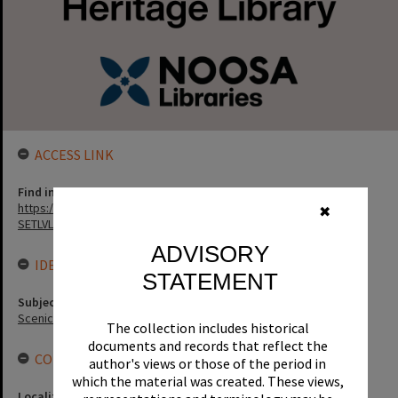
ACCESS LINK
Find in the library
https://noosa.spydus.com/cgi-bin/sp.....BIBENQ?
✖
SETLVL=&BRN=136272
ADVISORY
IDENTIFIERS
STATEMENT
Subject (Keywords)
Scenic Views
The collection includes historical
documents and records that reflect the
CONNECTIONS
author's views or those of the period in
which the material was created. These views,
Locality