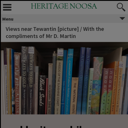
HERITAGE NOOSA
Menu
Views near Tewantin [picture] / With the
compliments of Mr D. Martin