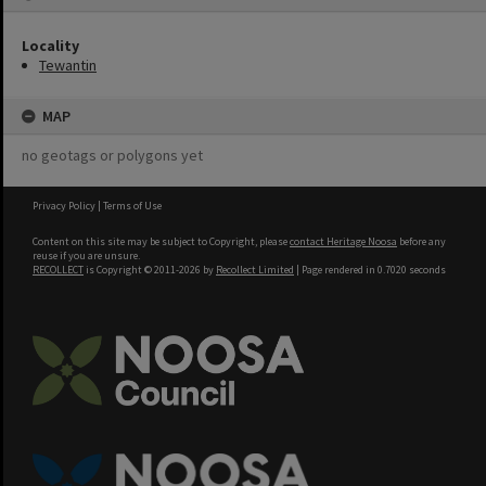
Locality
Tewantin
MAP
no geotags or polygons yet
Privacy Policy
|
Terms of Use
Content on this site may be subject to Copyright, please
contact Heritage Noosa
before any
reuse if you are unsure.
RECOLLECT
is Copyright © 2011-2026 by
Recollect Limited
| Page rendered in
0.7020
seconds