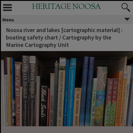
HERITAGE NOOSA
Menu
Noosa river and lakes [cartographic material] :
boating safety chart / Cartography by the
Marine Cartography Unit