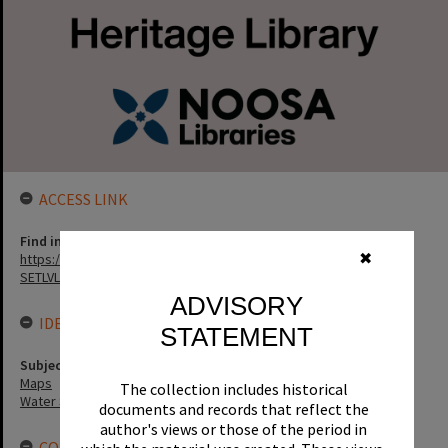
ACCESS LINK
Find in the library
https://noosa.spydus.com/cgi-bin/sp.....BIBENQ?
✖
SETLVL=&BRN=136259
ADVISORY
IDENTIFIERS
STATEMENT
Subject (Keywords)
Maps
The collection includes historical
Water Sports
documents and records that reflect the
author's views or those of the period in
CONNECTIONS