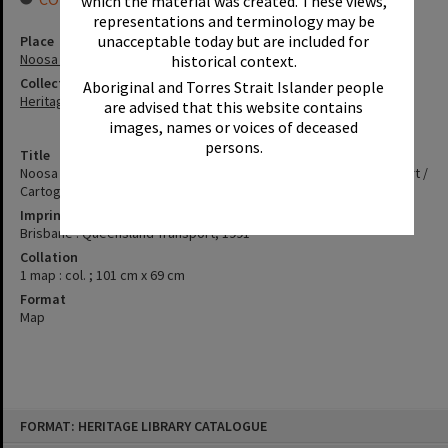
which the material was created. These views,
representations and terminology may be
unacceptable today but are included for
Place
Noosa River
historical context.
Collection
Aboriginal and Torres Strait Islander people
Heritage Library Collection
are advised that this website contains
images, names or voices of deceased
persons.
Title
Noosa river and lakes [cartographic material] : boating safety chart /
Cartography by the Marine Cartography Unit
Imprint
Brisbane : Queensland Transport, 1991
Collation
1 map : col. ; 101 cm x 69 cm
Format
Map
Skip
FORMAT: HERITAGE LIBRARY CATALOGUE
to
content