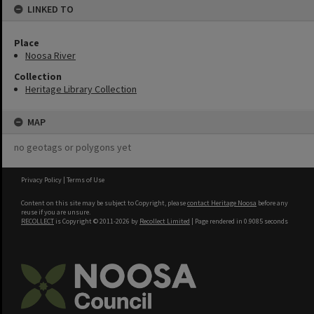
LINKED TO
Place
Noosa River
Collection
Heritage Library Collection
MAP
no geotags or polygons yet
Privacy Policy
|
Terms of Use
Content on this site may be subject to Copyright, please
contact Heritage Noosa
before any
reuse if you are unsure.
RECOLLECT
is Copyright © 2011-2026 by
Recollect Limited
| Page rendered in
0.9085
seconds