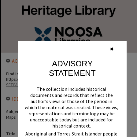
✖
ACCESS LINK
ADVISORY
STATEMENT
Find in the library
https://noosa.spydus.com/cgi-bin/sp.....BIBENQ?
SETLVL=&BRN=131675
The collection includes historical
documents and records that reflect the
IDENTIFIERS
author's views or those of the period in
which the material was created. These views,
Subject (Keywords)
representations and terminology may be
Maps
unacceptable today but are included for
historical context.
Aboriginal and Torres Strait Islander people
Title