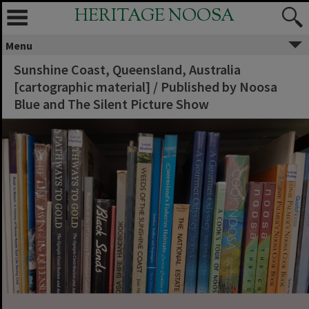
HERITAGE NOOSA
Menu
Sunshine Coast, Queensland, Australia
[cartographic material] / Published by Noosa
Blue and The Silent Picture Show