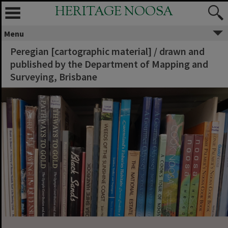
HERITAGE NOOSA
Menu
Peregian [cartographic material] / drawn and
published by the Department of Mapping and
Surveying, Brisbane