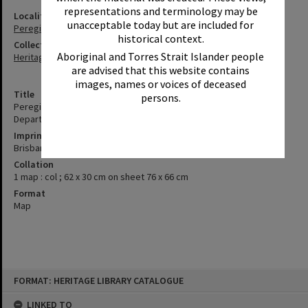
representations and terminology may be
Locality
unacceptable today but are included for
Peregian Beach
historical context.
Collection
Aboriginal and Torres Strait Islander people
Heritage Library Collection
are advised that this website contains
images, names or voices of deceased
Title
persons.
Peregian [cartographic material] / drawn and published by the
Department of Mapping and Surveying, Brisbane
Imprint
Brisbane : The Department of Mapping and Surveying, [198?]
Collation
1 map : col ; 62 x 30 cm on sheet 76 x 66 cm
Format
Map
Skip
FORMAT: HERITAGE LIBRARY CATALOGUE
to
content
LINKED TO