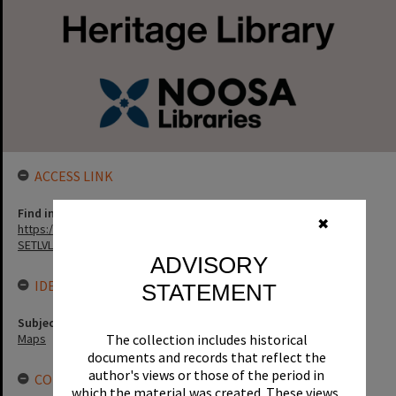
ACCESS LINK
Find in the library
✖
https://noosa.spydus.com/cgi-bin/sp.....BIBENQ?
SETLVL=&BRN=129710
ADVISORY
IDENTIFIERS
STATEMENT
Subject (Keywords)
Maps
The collection includes historical
documents and records that reflect the
author's views or those of the period in
CONNECTIONS
which the material was created. These views,