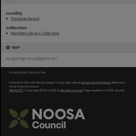
Locality
Peregian Beach
Collection
Heritage Library Collection
MAP
no geotags or polygons yet
Privacy Policy
|
Terms of Use
Content on this site may be subject to Copyright, please
contact Heritage Noosa
before any
reuse if you are unsure.
RECOLLECT
is Copyright © 2011-2026 by
Recollect Limited
| Page rendered in
0.7826
seconds