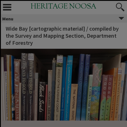
HERITAGE NOOSA
Menu
Wide Bay [cartographic material] / compiled by
the Survey and Mapping Section, Department
of Forestry