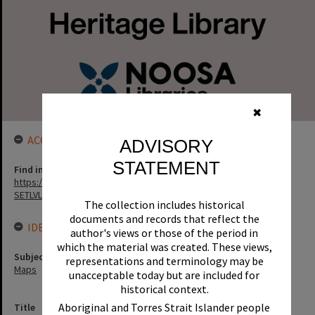
✖
ACCESS LINK
ADVISORY
STATEMENT
Find in the library
https://noosa.spydus.com/cgi-bin/sp.....BIBENQ?
SETLVL=&BRN=129560
The collection includes historical
documents and records that reflect the
IDENTIFIERS
author's views or those of the period in
which the material was created. These views,
Subject (Keywords)
representations and terminology may be
Maps
unacceptable today but are included for
historical context.
Aboriginal and Torres Strait Islander people
Title