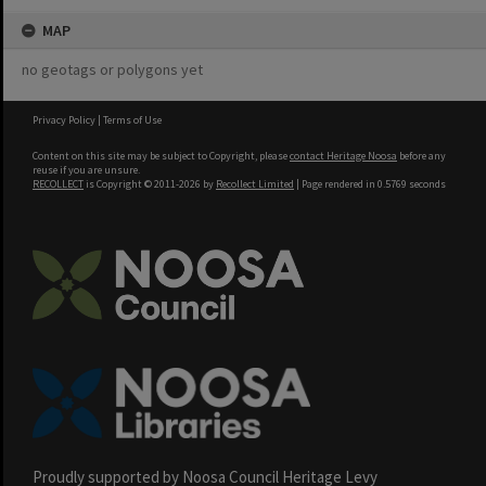
MAP
no geotags or polygons yet
Privacy Policy
|
Terms of Use
Content on this site may be subject to Copyright, please
contact Heritage Noosa
before any
reuse if you are unsure.
RECOLLECT
is Copyright © 2011-2026 by
Recollect Limited
| Page rendered in
0.5769
seconds
Proudly supported by Noosa Council Heritage Levy