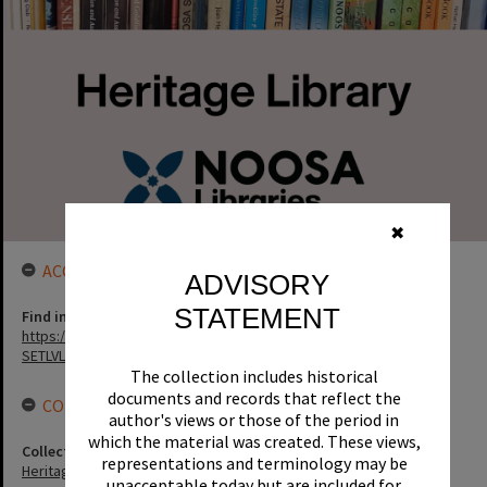
✖
ACCESS LINK
ADVISORY
STATEMENT
Find in the library
https://noosa.spydus.com/cgi-bin/sp.....BIBENQ?
SETLVL=&BRN=129547
The collection includes historical
documents and records that reflect the
CONNECTIONS
author's views or those of the period in
which the material was created. These views,
Collection
representations and terminology may be
Heritage Library Collection
unacceptable today but are included for