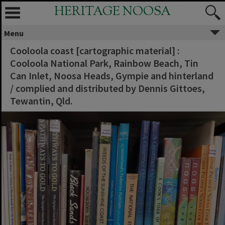
HERITAGE NOOSA
Menu
Cooloola coast [cartographic material] :
Cooloola National Park, Rainbow Beach, Tin
Can Inlet, Noosa Heads, Gympie and hinterland
/ complied and distributed by Dennis Gittoes,
Tewantin, Qld.