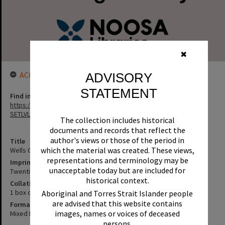
✖
ACCESS LINK
ADVISORY
STATEMENT
Find in the library
https://noosa.spydus.com/cgi-bin/sp.....BIBENQ?
SETLVL=&BRN=125550
The collection includes historical
documents and records that reflect the
author's views or those of the period in
Title
which the material was created. These views,
Wells Collection
representations and terminology may be
Imprint
unacceptable today but are included for
Twentieth century
historical context.
Collation
1 box of miscellaneous material
Aboriginal and Torres Strait Islander people
are advised that this website contains
Format
images, names or voices of deceased
Mixed Materials
persons.