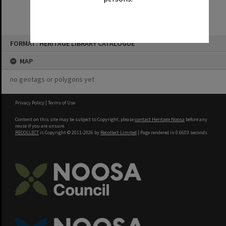
Skip
FORMAT: HERITAGE LIBRARY CATALOGUE
to
content
MAP
no geotags or polygons yet
Privacy Policy
|
Terms of Use
Content on this site may be subject to Copyright, please
contact Heritage Noosa
before any
reuse if you are unsure.
RECOLLECT
is Copyright © 2011-2026 by
Recollect Limited
| Page rendered in
0.6603
seconds