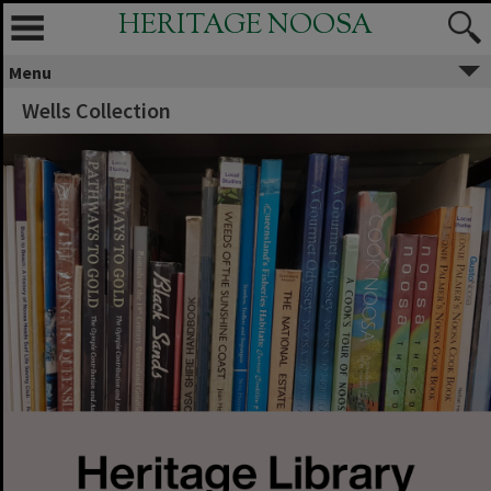
HERITAGE NOOSA
Menu
Wells Collection