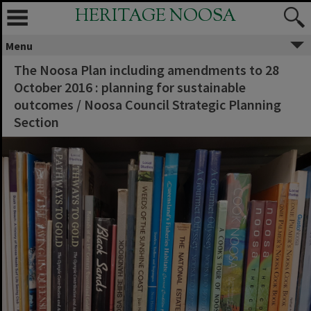
HERITAGE NOOSA
Menu
The Noosa Plan including amendments to 28
October 2016 : planning for sustainable
outcomes / Noosa Council Strategic Planning
Section