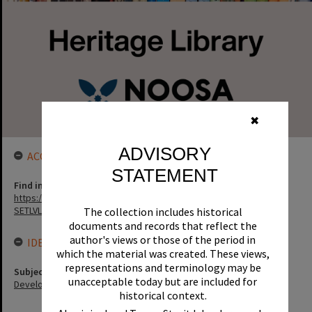
✖
ADVISORY
ACCESS LINK
STATEMENT
Find in the library
https://noosa.spydus.com/cgi-bin/sp.....BIBENQ?
SETLVL=&BRN=119763
The collection includes historical
documents and records that reflect the
author's views or those of the period in
IDENTIFIERS
which the material was created. These views,
representations and terminology may be
Subject (Keywords)
unacceptable today but are included for
Development
historical context.