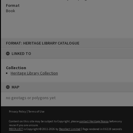
Format
Book
Skip
FORMAT: HERITAGE LIBRARY CATALOGUE
to
content
LINKED TO
Collection
Heritage Library Collection
MAP
no geotags or polygons yet
Privacy Policy
|
Terms of Use
Content on this site may be subject to Copyright, please
contact Heritage Noosa
before any
reuse if you are unsure.
RECOLLECT
is Copyright © 2011-2026 by
Recollect Limited
| Page rendered in
0.6119
seconds