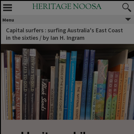
HERITAGE NOOSA
Menu
Capital surfers : surfing Australia's East Coast
in the sixties / by Ian H. Ingram