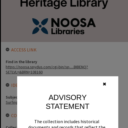
ACCESS LINK
Find in the library
https://noosa.spydus.com/cgi-bin/sp.....BIBENQ?
SETLVL=&BRN=108160
✖
IDENTIFIERS
ADVISORY
Subject (Keywords)
Surfing
STATEMENT
CONNECTIONS
The collection includes historical
documents and records that reflect the
Collection