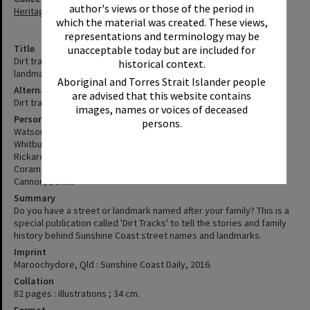
author's views or those of the period in
Heritage Library Collection
which the material was created. These views,
representations and terminology may be
Title
unacceptable today but are included for
Dirt tracks : the stories behind Sunshine Coast street names and
historical context.
landmarks
Aboriginal and Torres Strait Islander people
Alternative Title
are advised that this website contains
Dirt track
images, names or voices of deceased
Personal Author
persons.
Watson, Jess
Whitburn, Layne
Rickard, Ann
Coram, Pete
Cannon, Donna
Summary
Do you have a street or landmark named after your family? This is a
special publication called 'Dirt Tracks' to tell the stories and family
history behind Sunshine Coast street names and landmarks.
Imprint
Maroochydore, Qld : Sunshine Coast Daily, 2016.
Collation
82 pages : illustrations ; 34 cm.