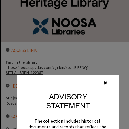
ACCESS LINK
Find in the library
https://noosa.spydus.com/cgi-bin/sp.....BIBENQ?
SETLVL=&BRN=122367
✖
IDENTIFIERS
ADVISORY
Subject (Keywords)
Roads
STATEMENT
CONNECTIONS
The collection includes historical
documents and records that reflect the
Collection