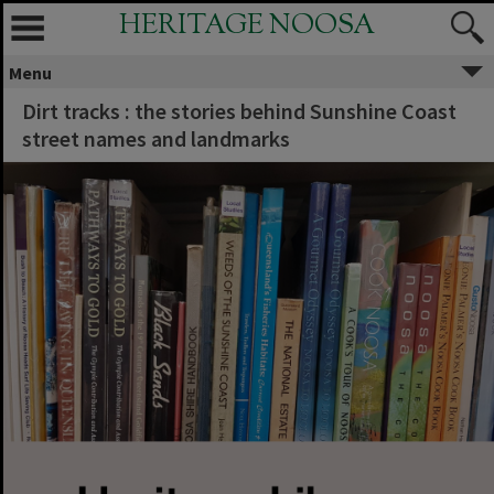
HERITAGE NOOSA
Menu
Dirt tracks : the stories behind Sunshine Coast
street names and landmarks