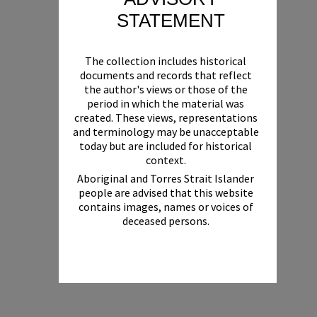
STATEMENT
The collection includes historical
documents and records that reflect
the author's views or those of the
period in which the material was
created. These views, representations
and terminology may be unacceptable
today but are included for historical
context.
Aboriginal and Torres Strait Islander
people are advised that this website
contains images, names or voices of
deceased persons.