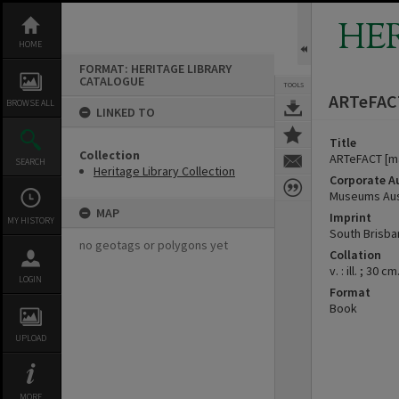
Skip
to
HE
content
HOME
FORMAT: HERITAGE LIBRARY
CATALOGUE
TOOLS
ARTeFACT
BROWSE ALL
LINKED TO
Title
Collection
ARTeFACT [m
SEARCH
Heritage Library Collection
Corporate A
Museums Aust
MAP
Imprint
MY HISTORY
South Brisba
no geotags or polygons yet
Collation
v. : ill. ; 30 cm
LOGIN
Format
Book
UPLOAD
MORE