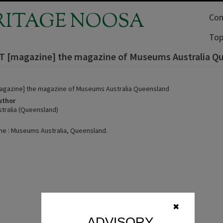
RITAGE NOOSA
Com
Top
 [magazine] the magazine of Museums Australia Q
agazine] the magazine of Museums Australia Queensland
uthor
ralia (Queensland)
ne : Museums Australia, Queensland.
.
✖
ADVISORY