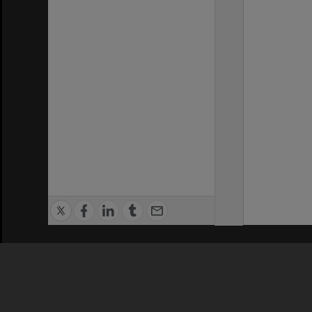
Privacy Policy
|
Terms of Use