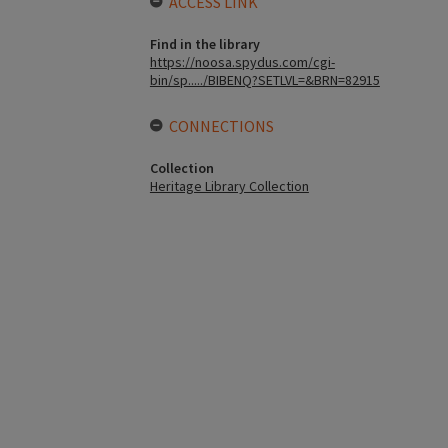
ACCESS LINK
Find in the library
https://noosa.spydus.com/cgi-
bin/sp...../BIBENQ?SETLVL=&BRN=82915
CONNECTIONS
Collection
Heritage Library Collection