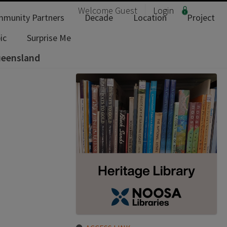
Welcome
Guest
Login
munity Partners
Decade
Location
Project
ic
Surprise Me
ueensland