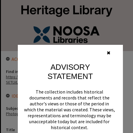
✖
ACCESS LINK
ADVISORY
Find in the library
STATEMENT
https://noosa.spydus.com/cgi-bin/sp...../BIBENQ?
SETLVL=&BRN=75078
The collection includes historical
IDENTIFIERS
documents and records that reflect the
author's views or those of the period in
Subject (Keywords)
which the material was created. These views,
Photographers
representations and terminology may be
unacceptable today but are included for
historical context.
Title