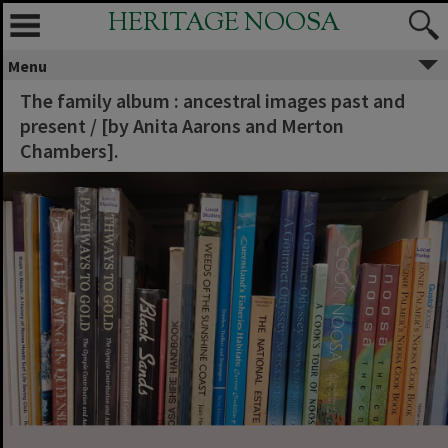
HERITAGE NOOSA
Menu
The family album : ancestral images past and
present / [by Anita Aarons and Merton
Chambers].