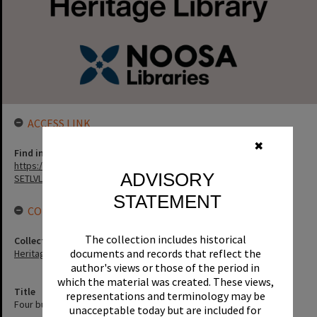
ACCESS LINK
✖
Find in the library
https://noosa.spydus.com/cgi-bin/sp...../BIBENQ?
ADVISORY
SETLVL=&BRN=70183
STATEMENT
CONNECTIONS
The collection includes historical
Collection
documents and records that reflect the
Heritage Library Collection
author's views or those of the period in
which the material was created. These views,
Title
representations and terminology may be
Four bunya seasons in Baroon 1842-1845 / Stephen Jones.
unacceptable today but are included for