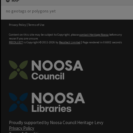
MAP
no geotags or polygons yet
Privacy Policy
|
Terms of Use
Content on this site may be subject to Copyright, please
contact Heritage Noosa
before any
reuse if you are unsure.
RECOLLECT
is Copyright © 2011-2026 by
Recollect Limited
| Page rendered in
0.6602
seconds
Proudly supported by Noosa Council Heritage Levy
Privacy Policy