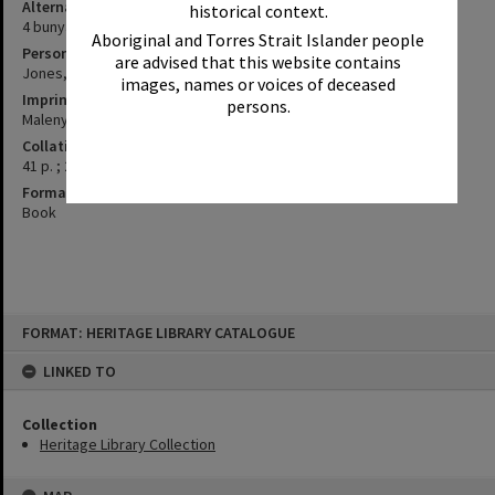
Alternative Title
historical context.
4 bunya seasons in Baroon 1842-1845
Aboriginal and Torres Strait Islander people
Personal Author
are advised that this website contains
Jones, Stephen
images, names or voices of deceased
Imprint
persons.
Maleny, Qld. : Vagabond Ventures, 1997.
Collation
41 p. ; 21 cm.
Format
Book
Skip
FORMAT: HERITAGE LIBRARY CATALOGUE
to
content
LINKED TO
Collection
Heritage Library Collection