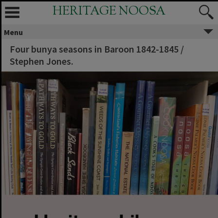
HERITAGE NOOSA
Menu
Four bunya seasons in Baroon 1842-1845 /
Stephen Jones.