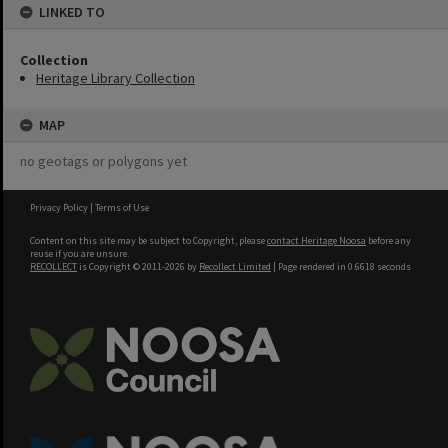
LINKED TO
Collection
Heritage Library Collection
MAP
no geotags or polygons yet
Privacy Policy
|
Terms of Use
Content on this site may be subject to Copyright, please
contact Heritage Noosa
before any
reuse if you are unsure.
RECOLLECT
is Copyright © 2011-2026 by
Recollect Limited
| Page rendered in
0.6618
seconds