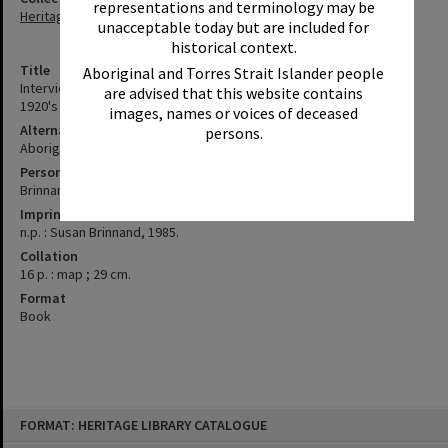
representations and terminology may be
Heritage Library Collection
unacceptable today but are included for
historical context.
Title
Aboriginal and Torres Strait Islander people
Interview with June Bond / Aboriginal families at Cherbourg in the
are advised that this website contains
1920's / Susan Brinnand
images, names or voices of deceased
Alternative Title
persons.
Aboriginal families at Cherbourg in the 1920's
Personal Author
Brinnand, Susan
Imprint
n.p. : Susan Brinnand, 1985.
Collation
16 p. : map ; 29 cm.
Format
Book
Skip
FORMAT: HERITAGE LIBRARY CATALOGUE
to
content