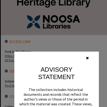
ACCESS LINK
Find in the library
https://noosa.spydus.com/cgi-bin/sp...../BIBENQ?
✖
SETLVL=&BRN=68820
ADVISORY
IDENTIFIERS
STATEMENT
Subject (Keywords)
First Nations
The collection includes historical
documents and records that reflect the
CONNECTIONS
author's views or those of the period in
which the material was created. These views,
Collection