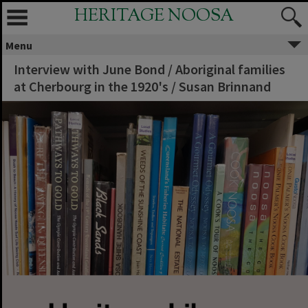
HERITAGE NOOSA
Menu
Interview with June Bond / Aboriginal families
at Cherbourg in the 1920's / Susan Brinnand