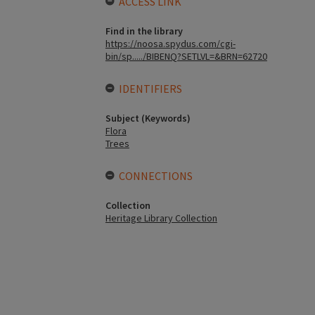
ACCESS LINK
Find in the library
https://noosa.spydus.com/cgi-
bin/sp...../BIBENQ?SETLVL=&BRN=62720
IDENTIFIERS
Subject (Keywords)
Flora
Trees
CONNECTIONS
Collection
Heritage Library Collection