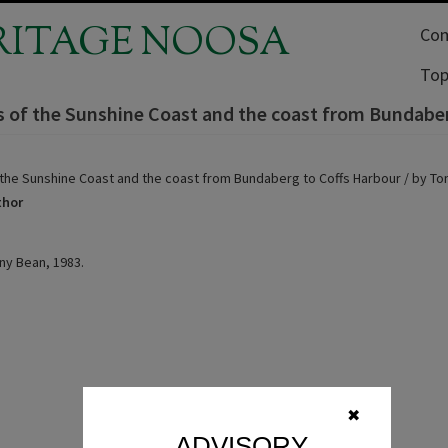
RITAGE NOOSA
Com
Top
s of the Sunshine Coast and the coast from Bundaber
 the Sunshine Coast and the coast from Bundaberg to Coffs Harbour / by To
thor
ny Bean, 1983.
✖
ADVISORY