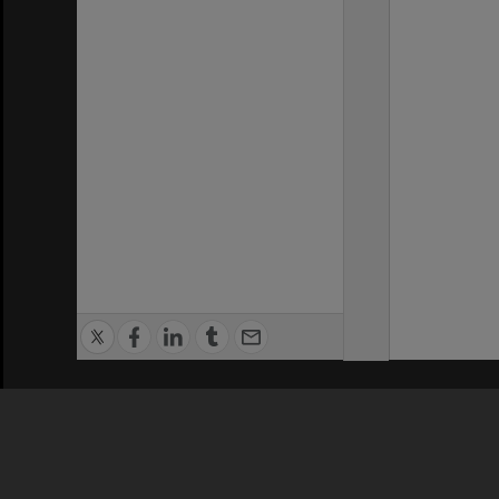
Privacy Policy
|
Terms of Use