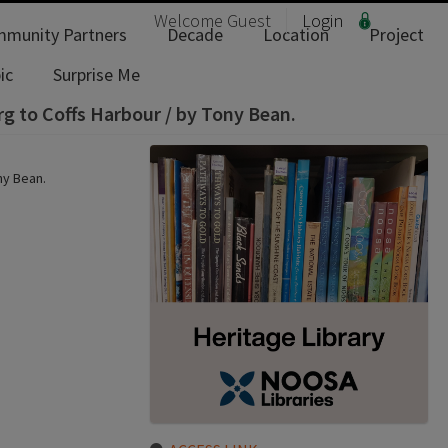
Welcome
Guest
Login
munity Partners
Decade
Location
Project
ic
Surprise Me
g to Coffs Harbour / by Tony Bean.
ny Bean.