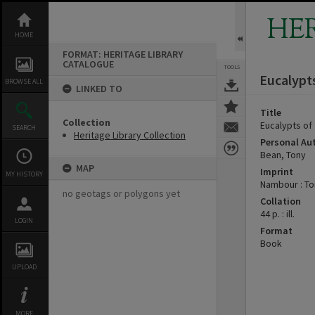
Skip
to
HE
content
HOME
FORMAT: HERITAGE LIBRARY
CATALOGUE
TOOLS
Eucalypt
BROWSE ALL
LINKED TO
Title
Collection
Eucalypts of
SEARCH
Heritage Library Collection
Personal Au
Bean, Tony
MAP
Imprint
MY HISTORY
Nambour : To
no geotags or polygons yet
Collation
44 p. : ill.
LOGIN
Format
Book
UPLOAD
MORE