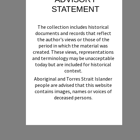
STATEMENT
The collection includes historical
documents and records that reflect
the author's views or those of the
period in which the material was
created. These views, representations
and terminology may be unacceptable
today but are included for historical
context.
Aboriginal and Torres Strait Islander
people are advised that this website
contains images, names or voices of
deceased persons.