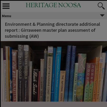
HERITAGE NOOSA
Menu
Environment & Planning directorate additional
report : Girraween master plan asessment of
submissing (AW)