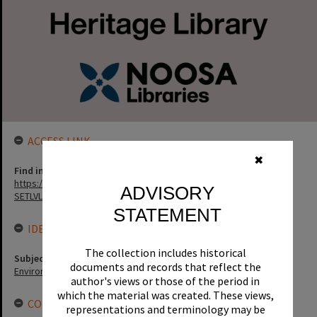
ACCESS LINK
✖
Find in the library
https://noosa.spydus.com/cgi-bin/sp...../BIBENQ?
ADVISORY
SETLVL=&BRN=62118
STATEMENT
IDENTIFIERS
The collection includes historical
Subject (Keywords)
documents and records that reflect the
Environment
author's views or those of the period in
which the material was created. These views,
CONNECTIONS
representations and terminology may be