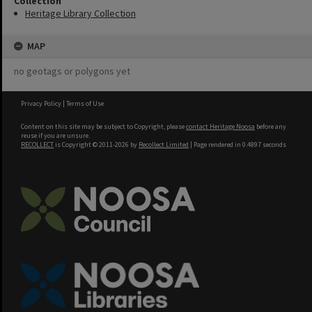
Collection
Heritage Library Collection
MAP
no geotags or polygons yet
Privacy Policy
|
Terms of Use
Content on this site may be subject to Copyright, please
contact Heritage Noosa
before any
reuse if you are unsure.
RECOLLECT
is Copyright © 2011-2026 by
Recollect Limited
| Page rendered in
0.4897
seconds