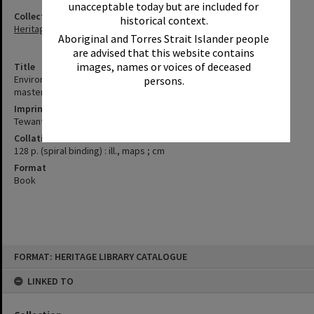
unacceptable today but are included for
Collection
historical context.
Heritage Library Collection
Aboriginal and Torres Strait Islander people
are advised that this website contains
images, names or voices of deceased
Title
Environment & Planning directorate additional report : Girraween
persons.
master plan asessment of submissing (AW)
Imprint
Tewantin, Qld. : Noosa Council, 2005.
Collation
128 p. (spiral binding) : ill., maps ; cm
Format
Book
Skip
FORMAT: HERITAGE LIBRARY CATALOGUE
to
content
LINKED TO