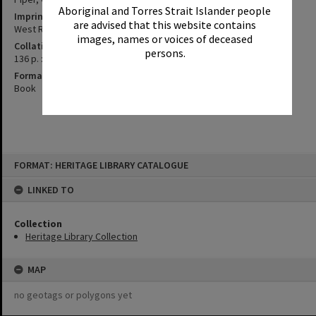
Aboriginal and Torres Strait Islander people
Imprint
are advised that this website contains
West Ryde, N.S.W. : Temnor Publications, 1980.
images, names or voices of deceased
Collation
persons.
136 p. : ill., maps ; 28 cm.
Format
Book
Skip
FORMAT: HERITAGE LIBRARY CATALOGUE
to
content
LINKED TO
Collection
Heritage Library Collection
MAP
no geotags or polygons yet