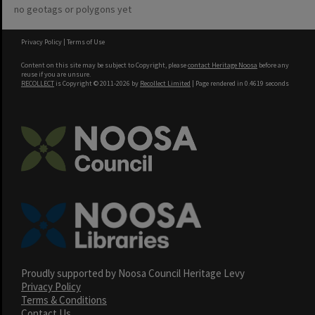
no geotags or polygons yet
Privacy Policy
|
Terms of Use
Content on this site may be subject to Copyright, please
contact Heritage Noosa
before any
reuse if you are unsure.
RECOLLECT
is Copyright © 2011-2026 by
Recollect Limited
| Page rendered in
0.4619
seconds
Proudly supported by Noosa Council Heritage Levy
Privacy Policy
Terms & Conditions
Contact Us