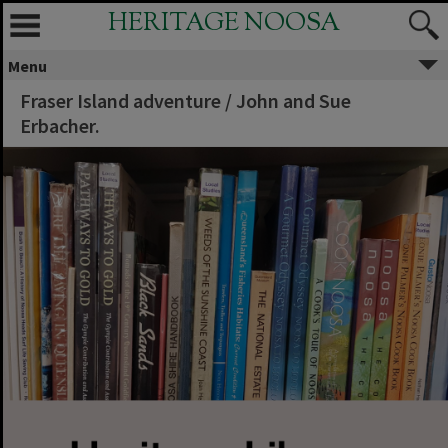
HERITAGE NOOSA
Menu
Fraser Island adventure / John and Sue
Erbacher.