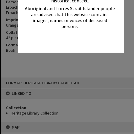
historical context.
Personal Author
Erbacher, John
Aboriginal and Torres Strait Islander people
Erbacher, Sue
are advised that this website contains
Imprint
images, names or voices of deceased
Urangan, Qld. : J. and S. Erbacher, 2005.
persons.
Collation
42 p. : maps, ill., ; 30 cm.
Format
Book
Skip
FORMAT: HERITAGE LIBRARY CATALOGUE
to
content
LINKED TO
Collection
Heritage Library Collection
MAP