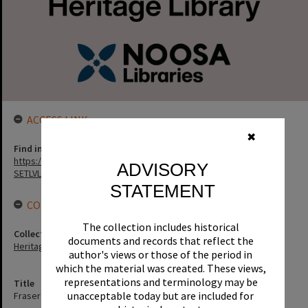
ACCESS LINK
✖
Find in the library
https://noosa.spydus.com/cgi-bin/sp...../BIBENQ?
ADVISORY
SETLVL=&BRN=56177
STATEMENT
CONNECTIONS
The collection includes historical
Collection
documents and records that reflect the
Heritage Library Collection
author's views or those of the period in
which the material was created. These views,
representations and terminology may be
Title
unacceptable today but are included for
Fraser Island adventure / John and Sue Erbacher.