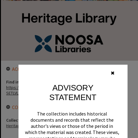
ACCESS LINK
✖
Find in the library
ADVISORY
https://noosa.spydus.com/cgi-bin/sp...../BIBENQ?
SETLVL=&BRN=19649
STATEMENT
CONNECTIONS
The collection includes historical
documents and records that reflect the
Collection
author's views or those of the period in
Heritage Library Collection
which the material was created. These views,