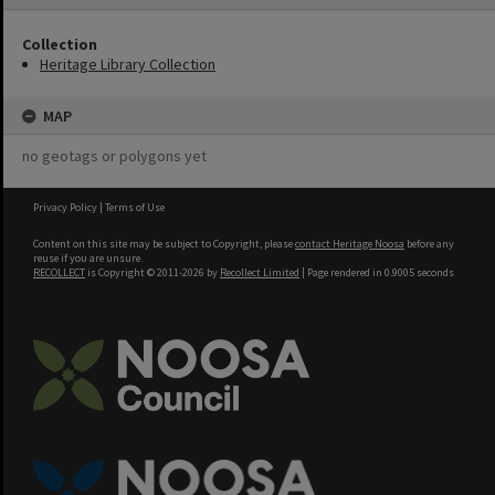
Collection
Heritage Library Collection
MAP
no geotags or polygons yet
Privacy Policy
|
Terms of Use
Content on this site may be subject to Copyright, please
contact Heritage Noosa
before any
reuse if you are unsure.
RECOLLECT
is Copyright © 2011-2026 by
Recollect Limited
| Page rendered in
0.9005
seconds