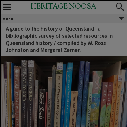
HERITAGE NOOSA
Menu
A guide to the history of Queensland : a
bibliographic survey of selected resources in
Queensland history / compiled by W. Ross
Johnston and Margaret Zerner.