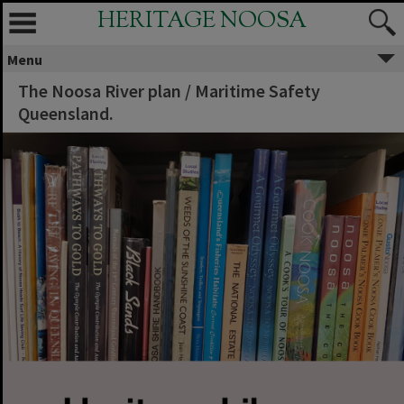
HERITAGE NOOSA
Menu
The Noosa River plan / Maritime Safety
Queensland.