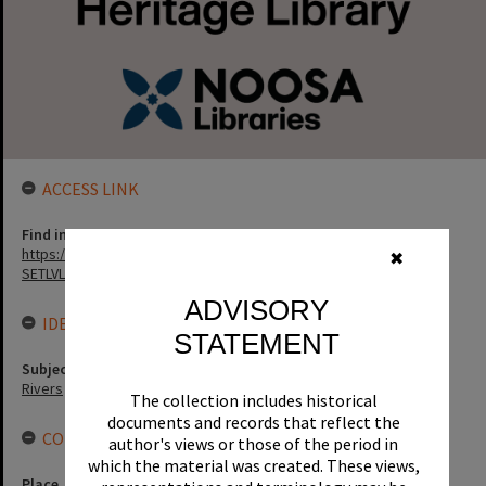
ACCESS LINK
Find in the library
https://noosa.spydus.com/cgi-bin/sp...../BIBENQ?
✖
SETLVL=&BRN=15839
ADVISORY
IDENTIFIERS
STATEMENT
Subject (Keywords)
Rivers
The collection includes historical
documents and records that reflect the
CONNECTIONS
author's views or those of the period in
which the material was created. These views,
Place