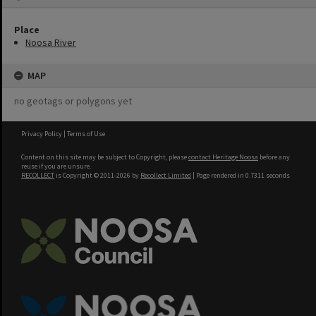
Place
Noosa River
MAP
no geotags or polygons yet
Privacy Policy
|
Terms of Use
Content on this site may be subject to Copyright, please
contact Heritage Noosa
before any
reuse if you are unsure.
RECOLLECT
is Copyright © 2011-2026 by
Recollect Limited
| Page rendered in
0.7311
seconds