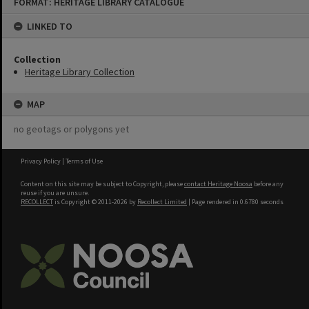
FORMAT: HERITAGE LIBRARY CATALOGUE
to
content
LINKED TO
Collection
Heritage Library Collection
MAP
no geotags or polygons yet
Privacy Policy
|
Terms of Use
Content on this site may be subject to Copyright, please
contact Heritage Noosa
before any
reuse if you are unsure.
RECOLLECT
is Copyright © 2011-2026 by
Recollect Limited
| Page rendered in
0.6780
seconds