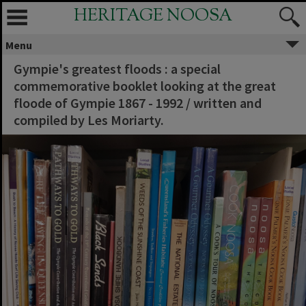
HERITAGE NOOSA
Menu
Gympie's greatest floods : a special
commemorative booklet looking at the great
floode of Gympie 1867 - 1992 / written and
compiled by Les Moriarty.