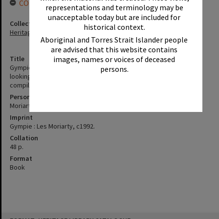
CONNECTIONS
representations and terminology may be
unacceptable today but are included for
Collection
historical context.
Heritage Library Collection
Aboriginal and Torres Strait Islander people
are advised that this website contains
images, names or voices of deceased
Title
Gympie's greatest floods : a special commemorative booklet
persons.
looking at the great floode of Gympie 1867 - 1992 / written and
compiled by Les Moriarty.
Personal Author
Moriarty, Les
Imprint
Gympie : Les Moriarty, c1992.
Collation
48 p.
Format
Book
Skip