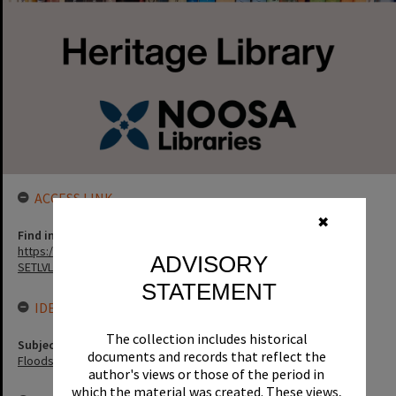
ACCESS LINK
✖
Find in the library
https://noosa.spydus.com/cgi-bin/sp...../BIBENQ?
ADVISORY
SETLVL=&BRN=12817
STATEMENT
IDENTIFIERS
The collection includes historical
Subject (Keywords)
documents and records that reflect the
Floods
author's views or those of the period in
which the material was created. These views,