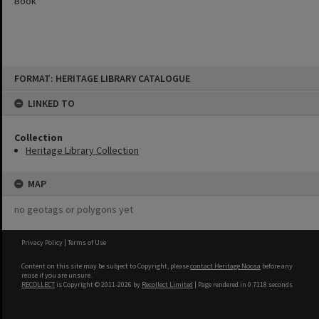
Book
Skip
FORMAT: HERITAGE LIBRARY CATALOGUE
to
content
LINKED TO
Collection
Heritage Library Collection
MAP
no geotags or polygons yet
Privacy Policy
|
Terms of Use
Content on this site may be subject to Copyright, please
contact Heritage Noosa
before any
reuse if you are unsure.
RECOLLECT
is Copyright © 2011-2026 by
Recollect Limited
| Page rendered in
0.7118
seconds