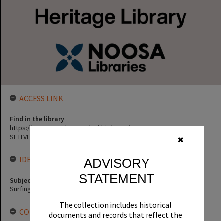
ACCESS LINK
Find in the library
https://noosa.spydus.com/cgi-bin/sp...../BIBENQ?
SETLVL=&BRN=11800
✖
IDENTIFIERS
ADVISORY
STATEMENT
Subject (Keywords)
Surfing
The collection includes historical
CONNECTIONS
documents and records that reflect the