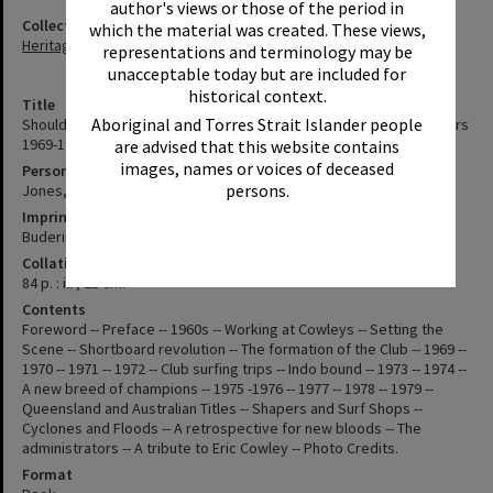
author's views or those of the period in
Collection
which the material was created. These views,
Heritage Library Collection
representations and terminology may be
unacceptable today but are included for
historical context.
Title
Aboriginal and Torres Strait Islander people
Should've been here yesterday : history of North Shore Boardriders
1969-1979 the foundation years / compiled by Kristen Jones
are advised that this website contains
images, names or voices of deceased
Personal Author
persons.
Jones, Kristen
Imprint
Buderim : North Shore Boardriders 2012
Collation
84 p. : ill ; 21 cm.
Contents
Foreword -- Preface -- 1960s -- Working at Cowleys -- Setting the
Scene -- Shortboard revolution -- The formation of the Club -- 1969 --
1970 -- 1971 -- 1972 -- Club surfing trips -- Indo bound -- 1973 -- 1974 --
A new breed of champions -- 1975 -1976 -- 1977 -- 1978 -- 1979 --
Queensland and Australian Titles -- Shapers and Surf Shops --
Cyclones and Floods -- A retrospective for new bloods -- The
administrators -- A tribute to Eric Cowley -- Photo Credits.
Format