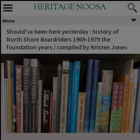
HERITAGE NOOSA
Menu
Should've been here yesterday : history of
North Shore Boardriders 1969-1979 the
foundation years / compiled by Kristen Jones