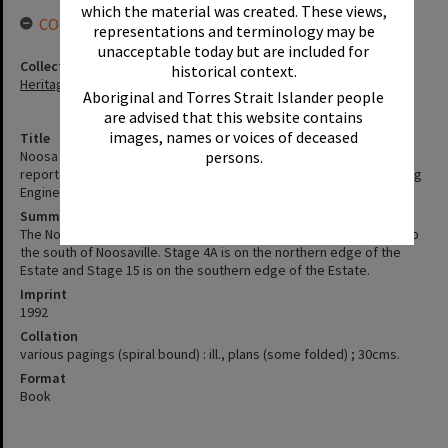
which the material was created. These views,
CONNECTIONS
representations and terminology may be
unacceptable today but are included for
Collection
historical context.
Heritage Library Collection
Aboriginal and Torres Strait Islander people
are advised that this website contains
images, names or voices of deceased
Title
persons.
Noosa Waters Environment impact study, second supplementary
report for stages 4 A & 15, August 1992 / by P. M. Boytar (Consulting
Engineer)
Summary
The Noosa Waters Development project is situated immediately to
the south of Noosaville. Stage 4A is on the northern edge of the
Estate and Stage 15 is on the southern edge of the Estate.
Imprint
1992
Collation
various pagings (spiral bound) : ill., plans (some folded) ; 30cms.
Format
Book