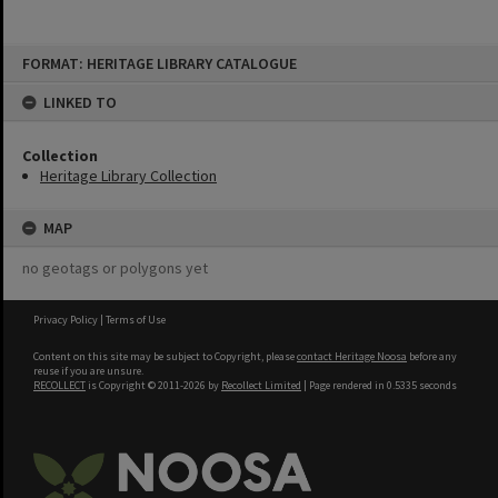
Skip
FORMAT: HERITAGE LIBRARY CATALOGUE
to
content
LINKED TO
Collection
Heritage Library Collection
MAP
no geotags or polygons yet
Privacy Policy
|
Terms of Use
Content on this site may be subject to Copyright, please
contact Heritage Noosa
before any
reuse if you are unsure.
RECOLLECT
is Copyright © 2011-2026 by
Recollect Limited
| Page rendered in
0.5335
seconds