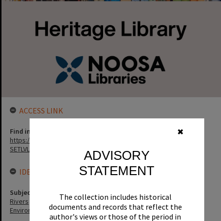
ACCESS LINK
Find in the library
✖
https://noosa.spydus.com/cgi-bin/sp.....C/BIBENQ?
SETLVL=&BRN=9850
ADVISORY
STATEMENT
IDENTIFIERS
Subject (Keywords)
The collection includes historical
Rivers
documents and records that reflect the
Environment
author's views or those of the period in