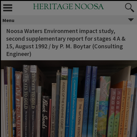
HERITAGE NOOSA
Menu
Noosa Waters Environment impact study,
second supplementary report for stages 4 A &
15, August 1992 / by P. M. Boytar (Consulting
Engineer)