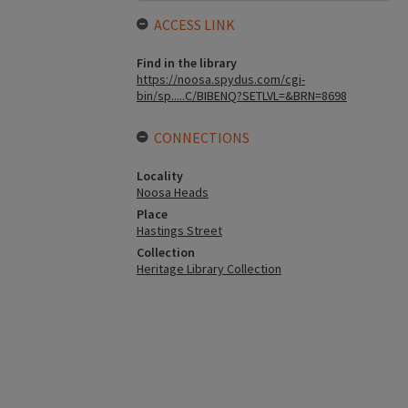
ACCESS LINK
Find in the library
https://noosa.spydus.com/cgi-
bin/sp.....C/BIBENQ?SETLVL=&BRN=8698
CONNECTIONS
Locality
Noosa Heads
Place
Hastings Street
Collection
Heritage Library Collection