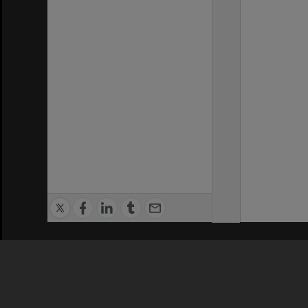
Privacy Policy
|
Terms of Use