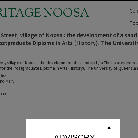
RITAGE NOOSA
Com
Top
Street, village of Noosa : the development of a sand 
ostgraduate Diploma in Arts (History), The Universi
et, village of Noosa : the development of a sand spit / a Thesis presented a
for the Postgraduate Diploma in Arts (History), The University of Queenslan
thor
ind Mary
998.
✖
ADVISORY