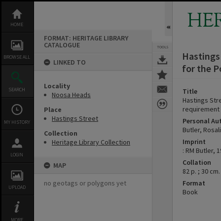
Skip
to
HE
content
HOME
FORMAT: HERITAGE LIBRARY
CATALOGUE
TOOLS
Hastings 
BROWSE ALL
LINKED TO
for the P
Locality
SEARCH
Title
Noosa Heads
Hastings Stre
requirement 
Place
Hastings Street
Personal Au
MY HISTORY
Butler, Rosal
Collection
Imprint
Heritage Library Collection
: RM Butler, 1
LOGIN
Collation
MAP
82 p. ; 30 cm.
no geotags or polygons yet
Format
UPLOAD
Book
MORE