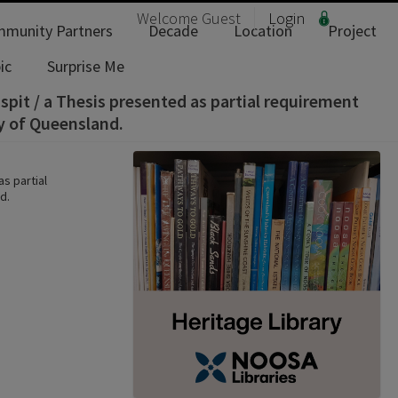
Welcome
Guest
Login
munity Partners
Decade
Location
Project
ic
Surprise Me
spit / a Thesis presented as partial requirement
ty of Queensland.
s partial
d.