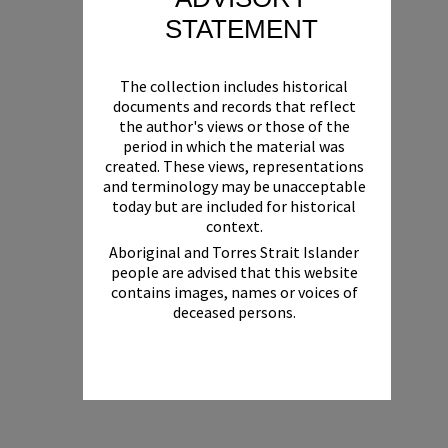
STATEMENT
The collection includes historical
documents and records that reflect
the author's views or those of the
period in which the material was
created. These views, representations
and terminology may be unacceptable
today but are included for historical
context.
Aboriginal and Torres Strait Islander
people are advised that this website
contains images, names or voices of
deceased persons.