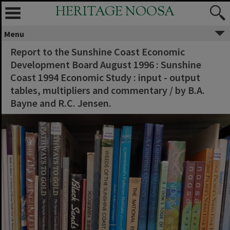
HERITAGE NOOSA
Menu
Report to the Sunshine Coast Economic
Development Board August 1996 : Sunshine
Coast 1994 Economic Study : input - output
tables, multipliers and commentary / by B.A.
Bayne and R.C. Jensen.