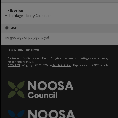
Collection
Heritage Library Collection
MAP
no geotags or polygons yet
Privacy Policy
|
Terms of Use
Content on this site may be subject to Copyright, please
contact Heritage Noosa
before any
reuse if you are unsure.
RECOLLECT
is Copyright © 2011-2026 by
Recollect Limited
| Page rendered in
0.7202
seconds