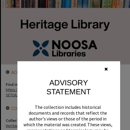
✖
ACCESS LINK
ADVISORY
Find in the library
https://noosa.spydus.com/cgi-bin/sp.....C/BIBENQ?
STATEMENT
SETLVL=&BRN=8632
The collection includes historical
CONNECTIONS
documents and records that reflect the
author's views or those of the period in
Collection
which the material was created. These views,
Heritage Library Collection