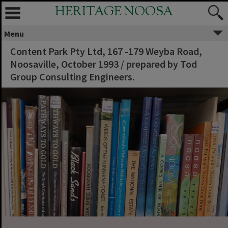
HERITAGE NOOSA
Menu
Content Park Pty Ltd, 167 -179 Weyba Road,
Noosaville, October 1993 / prepared by Tod
Group Consulting Engineers.