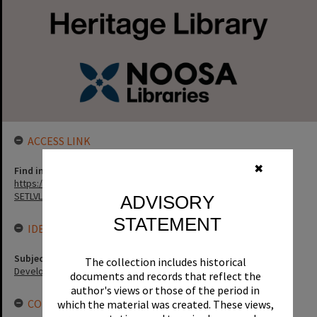
ACCESS LINK
✖
Find in the library
https://noosa.spydus.com/cgi-bin/sp.....C/BIBENQ?
SETLVL=&BRN=8313
ADVISORY
STATEMENT
IDENTIFIERS
Subject (Keywords)
The collection includes historical
Development
documents and records that reflect the
author's views or those of the period in
CONNECTIONS
which the material was created. These views,