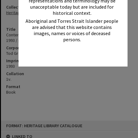
representations and terminology may be
unacceptable today but are included for
Collection
historical context.
Heritage Library Collection
Aboriginal and Torres Strait Islander people
are advised that this website contains
Title
images, names or voices of deceased
Content Park Pty Ltd, 167 -179 Weyba Road, Noosaville, October
persons.
1993 / prepared by Tod Group Consulting Engineers.
Corporate Author
Tod Group Consulting Engineers
Imprint
1993
Collation
1v.
Format
Book
Skip
FORMAT: HERITAGE LIBRARY CATALOGUE
to
content
LINKED TO