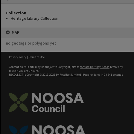
Collection
Heritage Library Collection
MAP
no geotags or polygons yet
Privacy Policy
|
Terms of Use
Content on this site may be subject to Copyright, please
contact Heritage Noosa
before any
reuse if you are unsure.
RECOLLECT
is Copyright © 2011-2026 by
Recollect Limited
| Page rendered in
0.6641
seconds