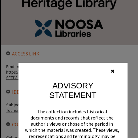
ACCESS LINK
Find in the library
✖
https://noosa.spydus.com/cgi-bin/sp.....C/BIBENQ?
SETLVL=&BRN=6385
ADVISORY
IDENTIFIERS
STATEMENT
Subject (Keywords)
Tourism
The collection includes historical
documents and records that reflect the
author's views or those of the period in
CONNECTIONS
which the material was created. These views,
representations and terminology may be
Collection