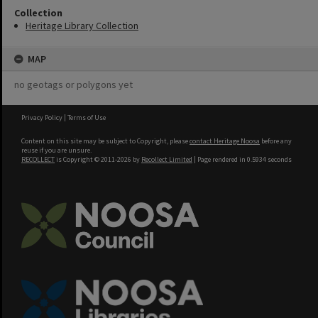
Collection
Heritage Library Collection
MAP
no geotags or polygons yet
Privacy Policy
|
Terms of Use
Content on this site may be subject to Copyright, please
contact Heritage Noosa
before any
reuse if you are unsure.
RECOLLECT
is Copyright © 2011-2026 by
Recollect Limited
| Page rendered in
0.5934
seconds