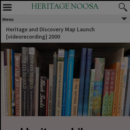
HERITAGE NOOSA
Menu
Heritage and Discovery Map Launch
[videorecording] 2000