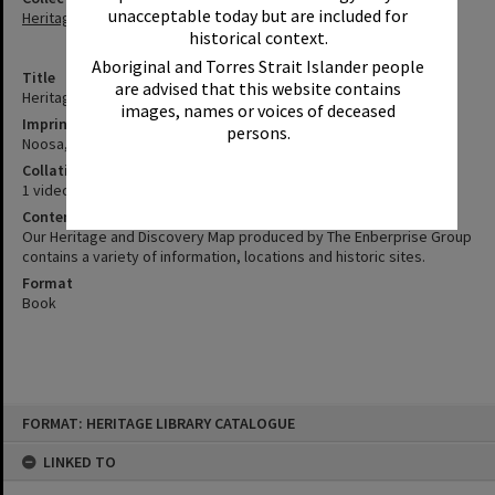
unacceptable today but are included for
Heritage Library Collection
historical context.
Aboriginal and Torres Strait Islander people
Title
are advised that this website contains
Heritage and Discovery Map Launch [videorecording] 2000
images, names or voices of deceased
Imprint
persons.
Noosa, Qld. : Channel 7&9, 2000.
Collation
1 videocassette (VHS) (10 min.) : sd., col. ; 1/2 in.
Contents
Our Heritage and Discovery Map produced by The Enberprise Group
contains a variety of information, locations and historic sites.
Format
Book
Skip
FORMAT: HERITAGE LIBRARY CATALOGUE
to
content
LINKED TO