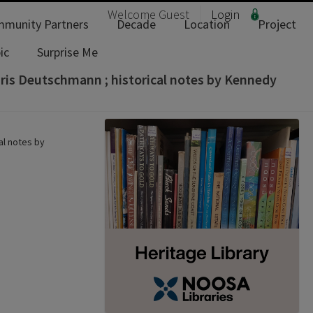
Welcome
Guest
Login
munity Partners
Decade
Location
Project
ic
Surprise Me
hris Deutschmann ; historical notes by Kennedy
al notes by