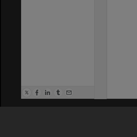
Privacy Policy
|
Terms of Use