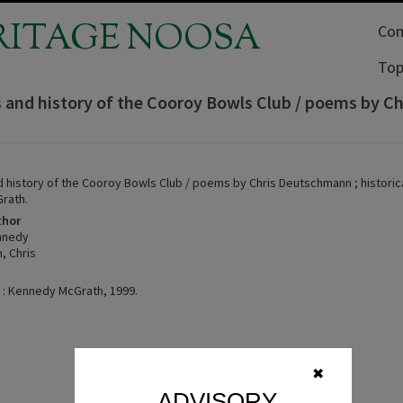
RITAGE NOOSA
Com
Top
s and history of the Cooroy Bowls Club / poems by C
d history of the Cooroy Bowls Club / poems by Chris Deutschmann ; historic
rath.
thor
nnedy
, Chris
 : Kennedy McGrath, 1999.
✖
ADVISORY