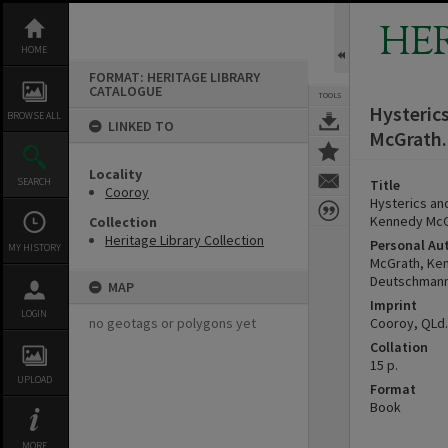
Skip
to
HE
content
HOME
FORMAT: HERITAGE LIBRARY
CATALOGUE
TOOLS
Hysteric
BROWSE ALL
LINKED TO
McGrath.
Locality
SEARCH
Title
Cooroy
Hysterics an
Kennedy McG
Collection
Heritage Library Collection
Personal Au
MY HISTORY
McGrath, Ke
Deutschmann
MAP
Imprint
LOGIN
no geotags or polygons yet
Cooroy, QLd.
Collation
15 p.
UPLOAD
Format
Book
MORE