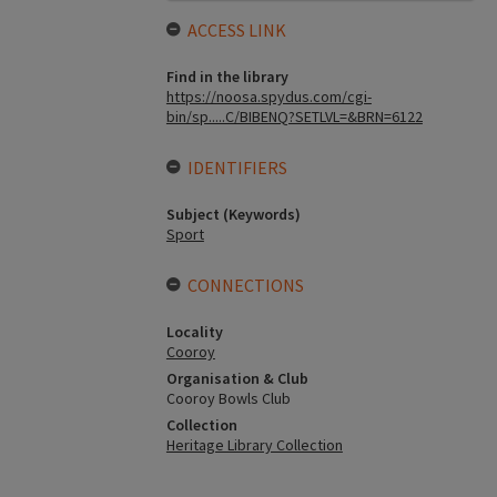
ACCESS LINK
Find in the library
https://noosa.spydus.com/cgi-
bin/sp.....C/BIBENQ?SETLVL=&BRN=6122
IDENTIFIERS
Subject (Keywords)
Sport
CONNECTIONS
Locality
Cooroy
Organisation & Club
Cooroy Bowls Club
Collection
Heritage Library Collection