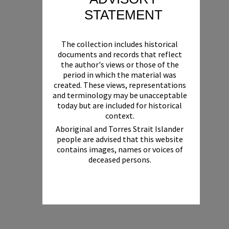
STATEMENT
The collection includes historical
documents and records that reflect
the author's views or those of the
period in which the material was
created. These views, representations
and terminology may be unacceptable
today but are included for historical
context.
Aboriginal and Torres Strait Islander
people are advised that this website
contains images, names or voices of
deceased persons.